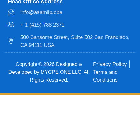
Head Office Address
info@asamllp.cpa
+ 1 (415) 788 2371
500 Sansome Street, Suite 502 San Francisco,
CA 94111 USA
Privacy Policy
Copyright © 2026 Designed &
Terms and
Developed by MYCPE ONE LLC. All
Conditions
Rights Reserved.