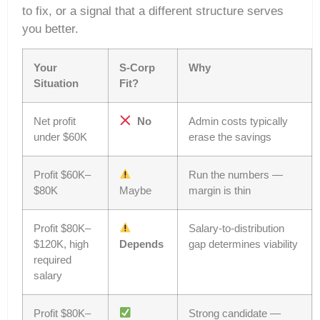
to fix, or a signal that a different structure serves
you better.
Your
S-Corp
Why
Situation
Fit?
Net profit
No
Admin costs typically
under $60K
erase the savings
Profit $60K–
Run the numbers —
$80K
Maybe
margin is thin
Profit $80K–
Salary-to-distribution
$120K, high
Depends
gap determines viability
required
salary
Profit $80K–
Strong candidate —