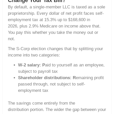
Change Your Tax Bill?
By default, a single-member LLC is taxed as a sole
proprietorship. Every dollar of net profit faces self-
employment tax at 15.3% up to $168,600 in
2026, plus 2.9% Medicare on income above that.
You pay this whether you take the money out or
not.
The S-Corp election changes that by splitting your
income into two categories:
W-2 salary: P
aid to yourself as an employee,
subject to payroll tax
Shareholder distributions: R
emaining profit
passed through, not subject to self-
employment tax
The savings come entirely from the
distribution portion. The wider the gap between your