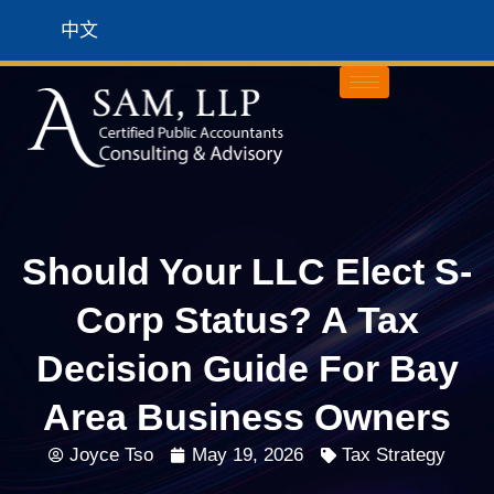
中文
Should Your LLC Elect S-
Corp Status? A Tax
Decision Guide For Bay
Area Business Owners
Joyce Tso
May 19, 2026
Tax Strategy