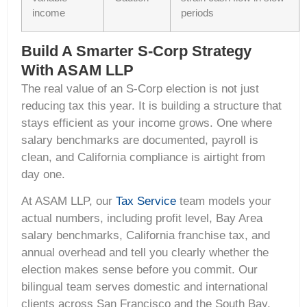
income
periods
Build A Smarter S-Corp Strategy
With ASAM LLP
The real value of an S-Corp election is not just
reducing tax this year. It is building a structure that
stays efficient as your income grows. One where
salary benchmarks are documented, payroll is
clean, and California compliance is airtight from
day one.
At ASAM LLP, our
Tax Service
team models your
actual numbers, including profit level, Bay Area
salary benchmarks, California franchise tax, and
annual overhead and tell you clearly whether the
election makes sense before you commit. Our
bilingual team serves domestic and international
clients across San Francisco and the South Bay.