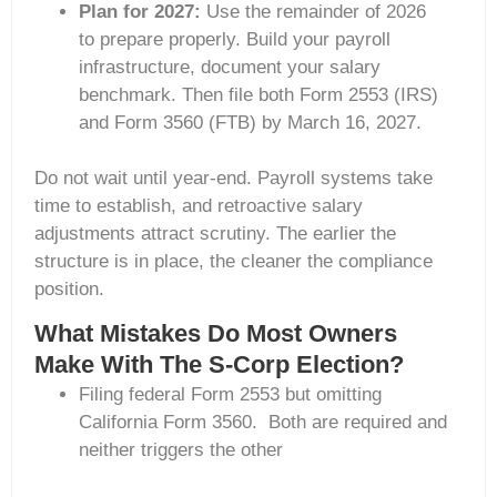
Plan for 2027:
Use the remainder of 2026
to prepare properly. Build your payroll
infrastructure, document your salary
benchmark. Then file both Form 2553 (IRS)
and Form 3560 (FTB) by March 16, 2027.
Do not wait until year-end. Payroll systems take
time to establish, and retroactive salary
adjustments attract scrutiny. The earlier the
structure is in place, the cleaner the compliance
position.
What Mistakes Do Most Owners
Make With The S-Corp Election?
Filing federal Form 2553 but omitting
California Form 3560. Both are required and
neither triggers the other