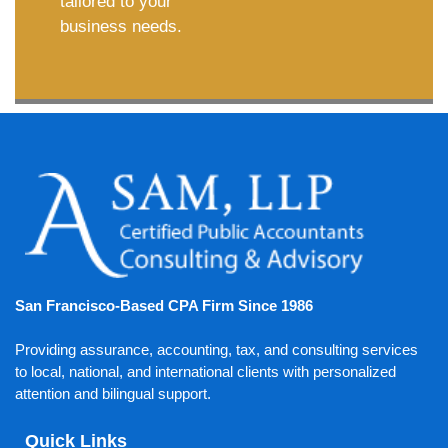
tailored to your
business needs.
San Francisco-Based CPA Firm Since 1986
Providing assurance, accounting, tax, and consulting services
to local, national, and international clients with personalized
attention and bilingual support.
Quick Links