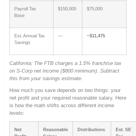
Payroll Tax
$150,000
$75,000
Base
Est. Annual Tax
—
~$11,475
Savings
California: The FTB charges a 1.5% franchise tax
on S-Corp net income ($800 minimum). Subtract
this from your savings estimate.
How much you save depends on two things: your
net profit and your required reasonable salary. Here
is how the math shifts across different income
levels:
Net
Reasonable
Distributions
Est. SE