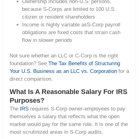
Ownership includes non-U.S. persons,
because S-Corps are limited to 100 U.S.
citizen or resident shareholders
Income is highly variable asS-Corp payroll
obligations are fixed costs that strain cash
flow in slower periods
Not sure whether an LLC or C-Corp is the right
foundation? See
The Tax Benefits of Structuring
Your U.S. Business as an LLC vs. Corporation
for a
direct comparison.
What Is A Reasonable Salary For IRS
Purposes?
The
IRS
requires S-Corp owner-employees to pay
themselves a salary that reflects what the open
market would pay for the same role. It is one of the
most scrutinized areas in S-Corp audits.