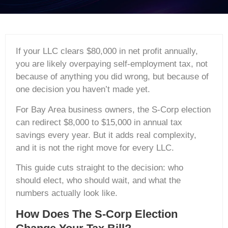
If your LLC clears $80,000 in net profit annually,
you are likely overpaying self-employment tax, not
because of anything you did wrong, but because of
one decision you haven’t made yet.
For Bay Area business owners, the S-Corp election
can redirect $8,000 to $15,000 in annual tax
savings every year. But it adds real complexity,
and it is not the right move for every LLC.
This guide cuts straight to the decision: who
should elect, who should wait, and what the
numbers actually look like.
How Does The S-Corp Election