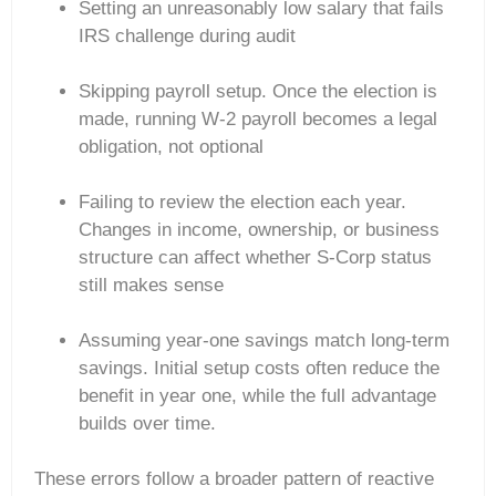
Setting an unreasonably low salary that fails
IRS challenge during audit
Skipping payroll setup. Once the election is
made, running W-2 payroll becomes a legal
obligation, not optional
Failing to review the election each year.
Changes in income, ownership, or business
structure can affect whether S-Corp status
still makes sense
Assuming year-one savings match long-term
savings. Initial setup costs often reduce the
benefit in year one, while the full advantage
builds over time.
These errors follow a broader pattern of reactive