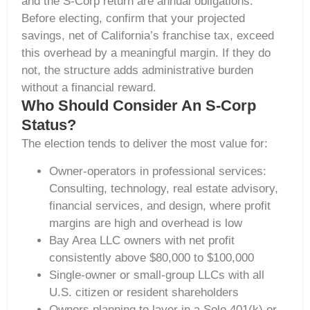
and the S-Corp return are annual obligations.
Before electing, confirm that your projected
savings, net of California’s franchise tax, exceed
this overhead by a meaningful margin. If they do
not, the structure adds administrative burden
without a financial reward.
Who Should Consider An S-Corp
Status?
The election tends to deliver the most value for:
Owner-operators in professional services:
Consulting, technology, real estate advisory,
financial services, and design, where profit
margins are high and overhead is low
Bay Area LLC owners with net profit
consistently above $80,000 to $100,000
Single-owner or small-group LLCs with all
U.S. citizen or resident shareholders
Owners planning to layer in a Solo 401(k) or