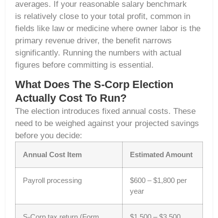
averages. If your reasonable salary benchmark
is relatively close to your total profit, common in
fields like law or medicine where owner labor is the
primary revenue driver, the benefit narrows
significantly. Running the numbers with actual
figures before committing is essential.
What Does The S-Corp Election
Actually Cost To Run?
The election introduces fixed annual costs. These
need to be weighed against your projected savings
before you decide:
Annual Cost Item
Estimated Amount
Payroll processing
$600 – $1,800 per
year
S-Corp tax return (Form
$1,500 – $3,500