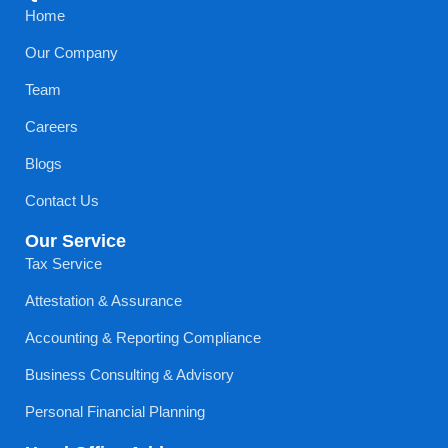
Home
Our Company
Team
Careers
Blogs
Contact Us
Our Service
Tax Service
Attestation & Assurance
Accounting & Reporting Compliance
Business Consulting & Advisory
Personal Financial Planning