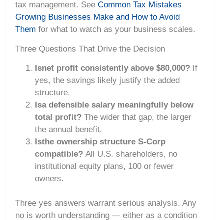
tax management. See
Common Tax Mistakes
Growing Businesses Make and How to Avoid
Them
for what to watch as your business scales.
Three Questions That Drive the Decision
Isnet profit consistently above $80,000?
If
yes, the savings likely justify the added
structure.
Isa defensible salary meaningfully below
total profit?
The wider that gap, the larger
the annual benefit.
Isthe ownership structure S-Corp
compatible?
All U.S. shareholders, no
institutional equity plans, 100 or fewer
owners.
Three yes answers warrant serious analysis. Any
no is worth understanding — either as a condition