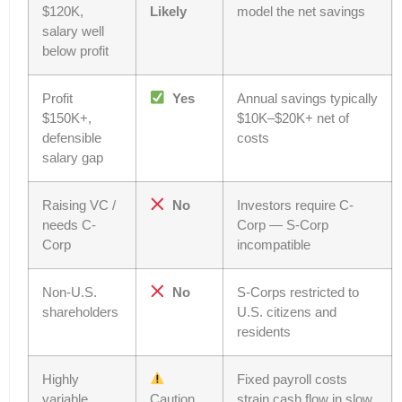
$120K,
Likely
model the net savings
salary well
below profit
Profit
Yes
Annual savings typically
$150K+,
$10K–$20K+ net of
defensible
costs
salary gap
Raising VC /
No
Investors require C-
needs C-
Corp — S-Corp
Corp
incompatible
Non-U.S.
No
S-Corps restricted to
shareholders
U.S. citizens and
residents
Highly
Fixed payroll costs
variable
Caution
strain cash flow in slow