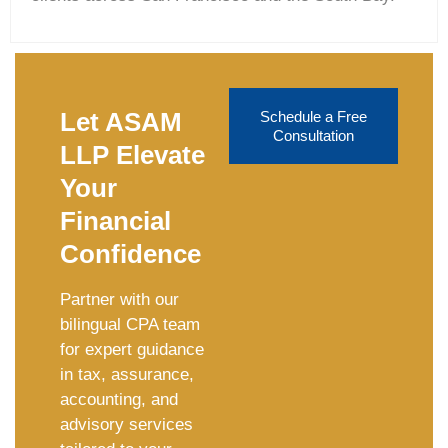
Let ASAM
Schedule a Free
Consultation
LLP Elevate
Your
Financial
Confidence
Partner with our
bilingual CPA team
for expert guidance
in tax, assurance,
accounting, and
advisory services