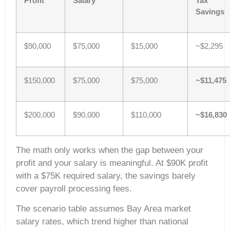
Profit
Salary
Tax
Savings
$90,000
$75,000
$15,000
~$2,295
$150,000
$75,000
$75,000
~$11,475
$200,000
$90,000
$110,000
~$16,830
The math only works when the gap between your
profit and your salary is meaningful. At $90K profit
with a $75K required salary, the savings barely
cover payroll processing fees.
The scenario table assumes Bay Area market
salary rates, which trend higher than national