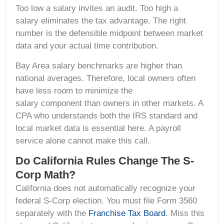
Too low a salary invites an audit. Too high a
salary eliminates the tax advantage. The right
number is the defensible midpoint between market
data and your actual time contribution.
Bay Area salary benchmarks are higher than
national averages. Therefore, local owners often
have less room to minimize the
salary component than owners in other markets. A
CPA who understands both the IRS standard and
local market data is essential here. A payroll
service alone cannot make this call.
Do California Rules Change The S-
Corp Math?
California does not automatically recognize your
federal S-Corp election. You must file Form 3560
separately with the
Franchise Tax Board
. Miss this