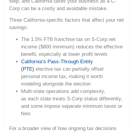
step, and California taxes your business as a C-
Corp can be a costly and avoidable mistake.
Three California-specific factors that affect your net
savings:
The 1.5% FTB franchise tax on S-Corp net
income ($800 minimum) reduces the effective
benefit, especially at lower profit levels
California’s Pass-Through Entity
(PTE)
elective tax can partially offset
personal income tax, making it worth
modeling alongside the election
Multi-state operations add complexity,
as each state treats S-Corp status differently,
and some impose separate minimum taxes or
fees
For a broader view of how ongoing tax decisions