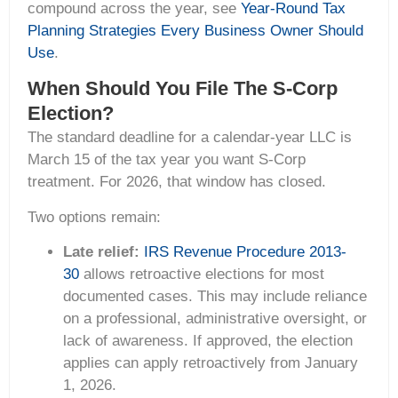
compound across the year, see
Year-Round Tax
Planning Strategies Every Business Owner Should
Use
.
When Should You File The S-Corp
Election?
The standard deadline for a calendar-year LLC is
March 15 of the tax year you want S-Corp
treatment. For 2026, that window has closed.
Two options remain:
Late relief:
IRS Revenue Procedure 2013-
30
allows retroactive elections for most
documented cases. This may include reliance
on a professional, administrative oversight, or
lack of awareness. If approved, the election
applies can apply retroactively from January
1, 2026.