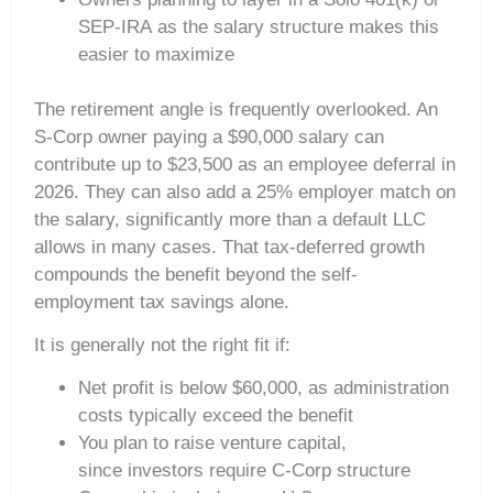
SEP-IRA as the salary structure makes this
easier to maximize
The retirement angle is frequently overlooked. An
S-Corp owner paying a $90,000 salary can
contribute up to $23,500 as an employee deferral in
2026. They can also add a 25% employer match on
the salary, significantly more than a default LLC
allows in many cases. That tax-deferred growth
compounds the benefit beyond the self-
employment tax savings alone.
It is generally not the right fit if:
Net profit is below $60,000, as administration
costs typically exceed the benefit
You plan to raise venture capital,
since investors require C-Corp structure