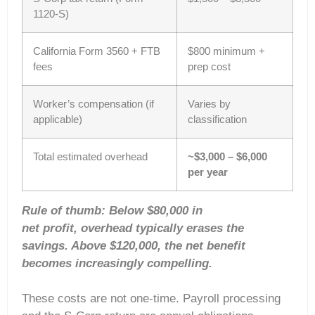
1120-S)
California Form 3560 + FTB
$800 minimum +
fees
prep cost
Worker’s compensation (if
Varies by
applicable)
classification
Total estimated overhead
~$3,000 – $6,000
per year
Rule of thumb: Below $80,000 in
net profit, overhead typically erases the
savings. Above $120,000, the net benefit
becomes increasingly compelling.
These costs are not one-time. Payroll processing