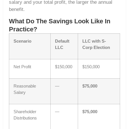
salary and your total profit, the larger the annual
benefit.
What Do The Savings Look Like In
Practice?
Scenario
Default
LLC with S-
LLC
Corp Election
Net Profit
$150,000
$150,000
Reasonable
—
$75,000
Salary
Shareholder
—
$75,000
Distributions