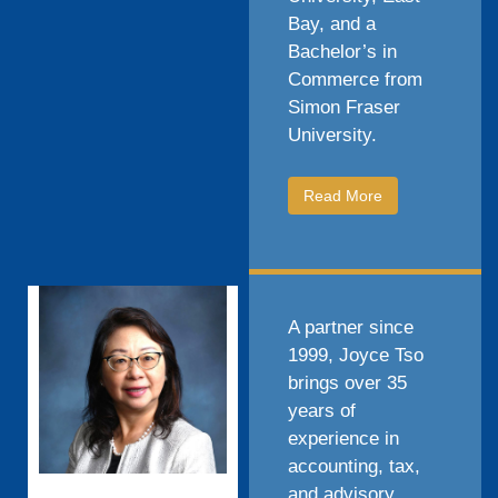
Bay, and a
Bachelor’s in
Commerce from
Simon Fraser
University.
Read More
A partner since
1999, Joyce Tso
brings over 35
years of
experience in
accounting, tax,
and advisory