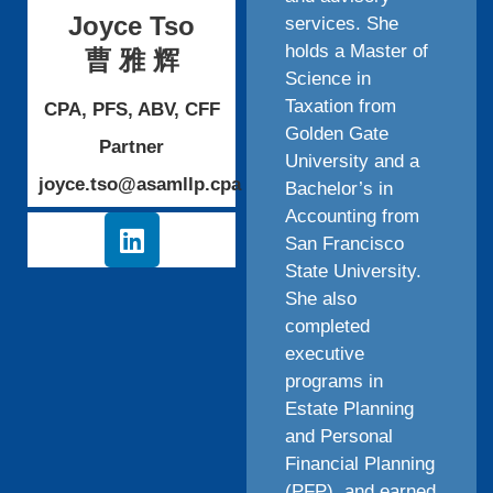
Joyce Tso
services. She
holds a Master of
曹 雅 辉
Science in
Taxation from
CPA, PFS, ABV, CFF
Golden Gate
Partner
University and a
joyce.tso@asamllp.cpa
Bachelor’s in
Accounting from
San Francisco
State University.
She also
completed
executive
programs in
Estate Planning
and Personal
Financial Planning
(PFP), and earned