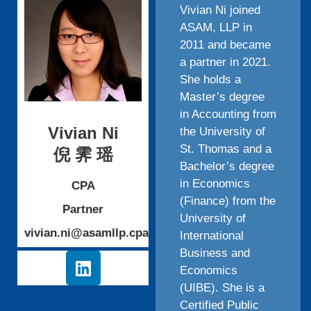
Vivian Ni joined
ASAM, LLP in
2011 and became
a partner in 2021.
She holds a
Master’s degree
in Accounting from
Vivian Ni
the University of
St. Thomas and a
倪 霁 瑶
Bachelor’s degree
in Economics
CPA
(Finance) from the
Partner
University of
vivian.ni@asamllp.cpa
International
Business and
Economics
(UIBE). She is a
Certified Public