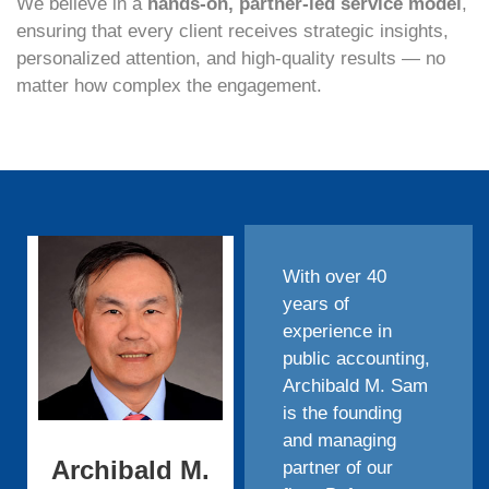
We believe in a
hands-on, partner-led service model
,
ensuring that every client receives strategic insights,
personalized attention, and high-quality results — no
matter how complex the engagement.
With over 40
years of
experience in
public accounting,
Archibald M. Sam
is the founding
and managing
Archibald M.
partner of our