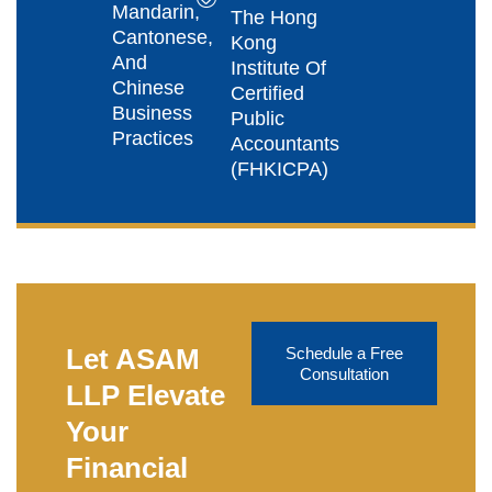
Mandarin,
The Hong
Cantonese,
Kong
And
Institute Of
Chinese
Certified
Business
Public
Practices
Accountants
(FHKICPA)
Let ASAM
Schedule a Free
Consultation
LLP Elevate
Your
Financial