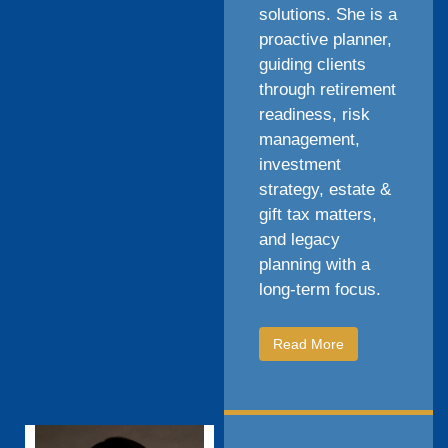
solutions. She is a
proactive planner,
guiding clients
through retirement
readiness, risk
management,
investment
strategy, estate &
gift tax matters,
and legacy
planning with a
long-term focus.
Read More