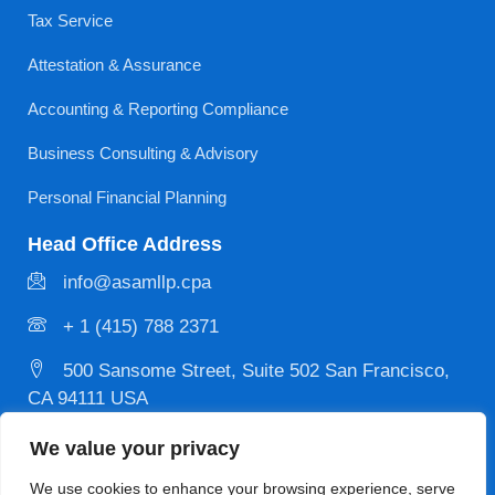
Tax Service
Attestation & Assurance
Accounting & Reporting Compliance
Business Consulting & Advisory
Personal Financial Planning
Head Office Address
info@asamllp.cpa
+ 1 (415) 788 2371
500 Sansome Street, Suite 502 San Francisco,
CA 94111 USA
We value your privacy
Privacy
Copyright © 2026 Designed & Developed by
We use cookies to enhance your browsing experience, serve
Policy
MYCPE ONE LLC. All Rights Reserved.