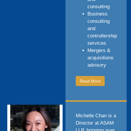
consulting
Business
consulting
and
controllership
services
Mergers &
acquisitions
advisory
Read More
Michelle Chan is a
Director at ASAM
LLP, bringing over