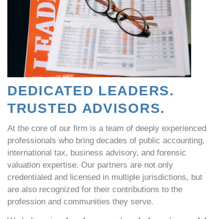
DEDICATED LEADERS.
TRUSTED ADVISORS.
At the core of our firm is a team of deeply experienced
professionals who bring decades of public accounting,
international tax, business advisory, and forensic
valuation expertise. Our partners are not only
credentialed and licensed in multiple jurisdictions, but
are also recognized for their contributions to the
profession and communities they serve.