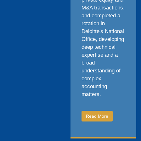
M&A transactions,
and completed a
rotation in
Deloitte's National
Office, developing
deep technical
expertise and a
broad
understanding of
complex
accounting
matters.
Read More