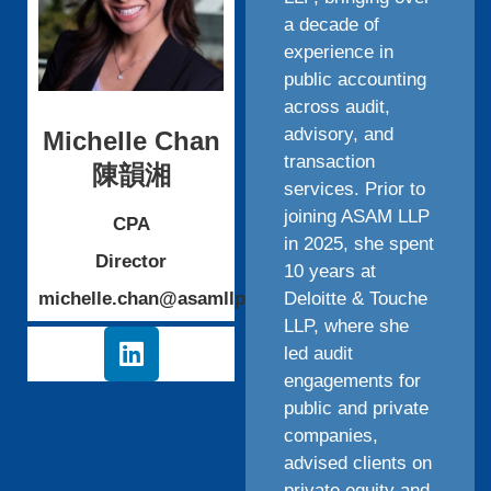
a decade of
experience in
public accounting
across audit,
advisory, and
Michelle Chan
transaction
陳韻湘
services. Prior to
joining ASAM LLP
CPA
in 2025, she spent
Director
10 years at
michelle.chan@asamllp.cpa
Deloitte & Touche
LLP, where she
led audit
engagements for
public and private
companies,
advised clients on
private equity and