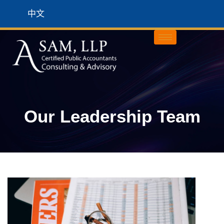
中文
Our Leadership Team