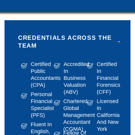
CREDENTIALS ACROSS THE
TEAM
Certified
Accredited
Certified
Public
In
In
Accountants
Business
Financial
(CPA)
Valuation
Forensics
(ABV)
(CFF)
Personal
Financial
Chartered
Licensed
Specialist
Global
In
(PFS)
Management
California
Accountant
And New
Fluent In
(CGMA)
York
English,
Fellow Of