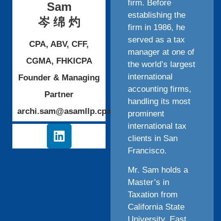
firm. Before
Sam
establishing the
岑 绵 灼
firm in 1986, he
served as a tax
CPA, ABV, CFF,
manager at one of
CGMA, FHKICPA
the world’s largest
international
Founder & Managing
accounting firms,
Partner
handling its most
archi.sam@asamllp.cpa
prominent
international tax
clients in San
Francisco.
Mr. Sam holds a
Master’s in
Taxation from
California State
University, East