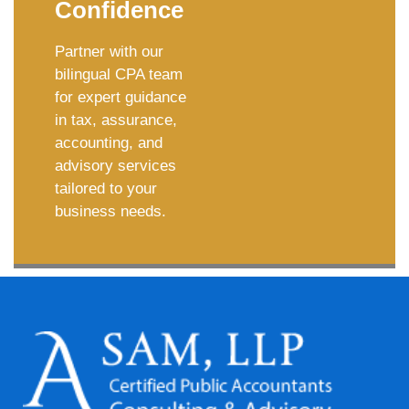
Confidence
Partner with our
bilingual CPA team
for expert guidance
in tax, assurance,
accounting, and
advisory services
tailored to your
business needs.