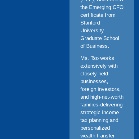
the Emerging CFO
certificate from
Stanford
University
Graduate School
of Business.
Ms. Tso works
extensively with
closely held
businesses,
foreign investors,
and high-net-worth
families-delivering
strategic income
tax planning and
personalized
wealth transfer