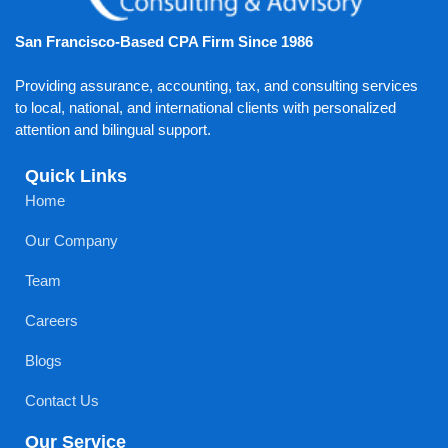
San Francisco-Based CPA Firm Since 1986
Providing assurance, accounting, tax, and consulting services
to local, national, and international clients with personalized
attention and bilingual support.
Quick Links
Home
Our Company
Team
Careers
Blogs
Contact Us
Our Service