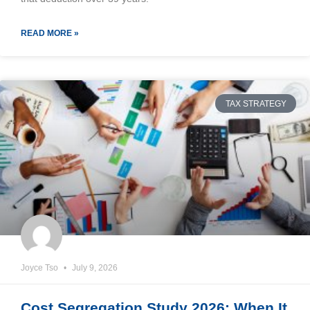
READ MORE »
TAX STRATEGY
Joyce Tso
July 9, 2026
Cost Segregation Study 2026: When It