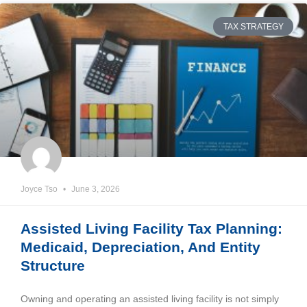
TAX STRATEGY
Joyce Tso
June 3, 2026
Assisted Living Facility Tax Planning:
Medicaid, Depreciation, And Entity
Structure
Owning and operating an assisted living facility is not simply