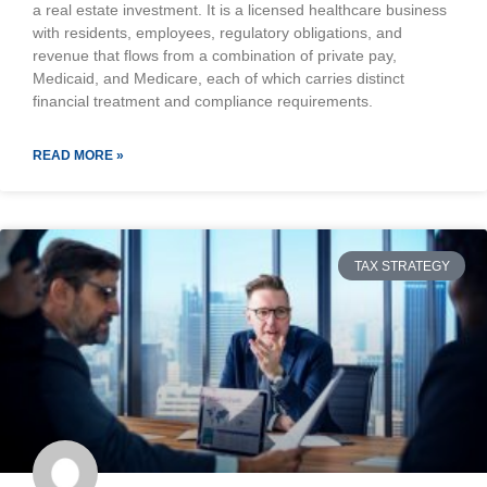
a real estate investment. It is a licensed healthcare business
with residents, employees, regulatory obligations, and
revenue that flows from a combination of private pay,
Medicaid, and Medicare, each of which carries distinct
financial treatment and compliance requirements.
READ MORE »
TAX STRATEGY