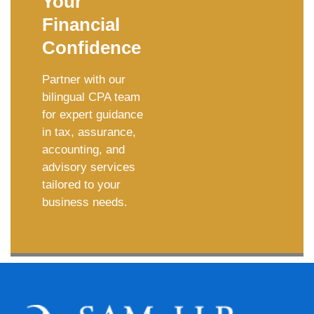
Your
Financial
Confidence
Partner with our
bilingual CPA team
for expert guidance
in tax, assurance,
accounting, and
advisory services
tailored to your
business needs.