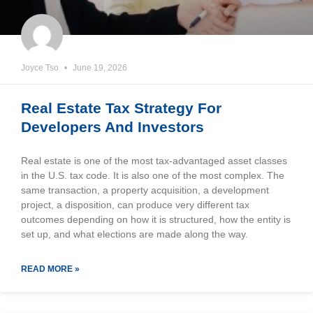
Joyce Tso
June 19, 2026
Real Estate Tax Strategy For
Developers And Investors
Real estate is one of the most tax-advantaged asset classes
in the U.S. tax code. It is also one of the most complex. The
same transaction, a property acquisition, a development
project, a disposition, can produce very different tax
outcomes depending on how it is structured, how the entity is
set up, and what elections are made along the way.
READ MORE »