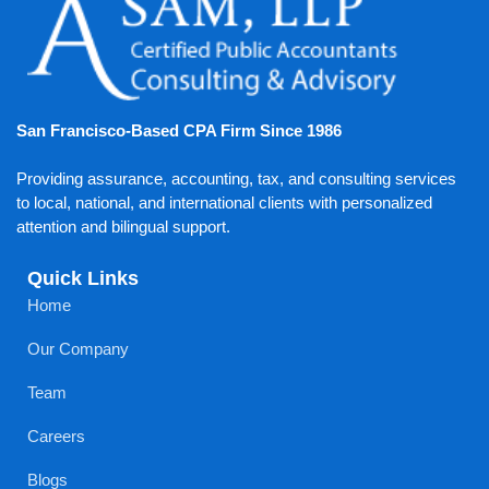
San Francisco-Based CPA Firm Since 1986
Providing assurance, accounting, tax, and consulting services
to local, national, and international clients with personalized
attention and bilingual support.
Quick Links
Home
Our Company
Team
Careers
Blogs