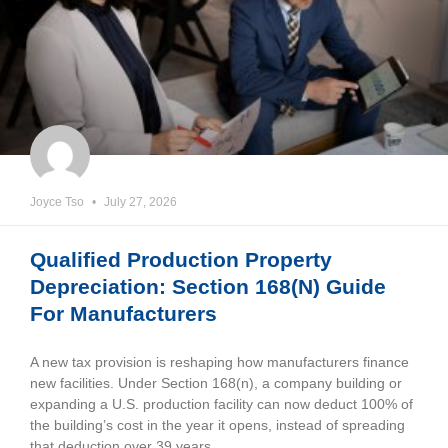
Joyce Tso
July 27, 2026
Qualified Production Property
Depreciation: Section 168(n) Guide
For Manufacturers
A new tax provision is reshaping how manufacturers finance
new facilities. Under Section 168(n), a company building or
expanding a U.S. production facility can now deduct 100% of
the building’s cost in the year it opens, instead of spreading
that deduction over 39 years.