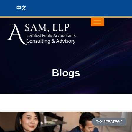
中文
Blogs
TAX STRATEGY