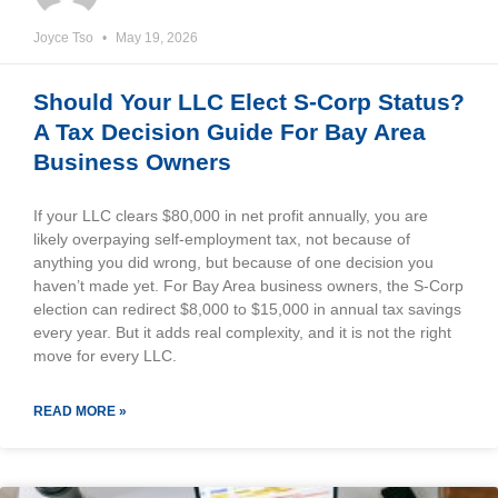
Joyce Tso
May 19, 2026
Should Your LLC Elect S-Corp Status?
A Tax Decision Guide For Bay Area
Business Owners
If your LLC clears $80,000 in net profit annually, you are
likely overpaying self-employment tax, not because of
anything you did wrong, but because of one decision you
haven’t made yet. For Bay Area business owners, the S-Corp
election can redirect $8,000 to $15,000 in annual tax savings
every year. But it adds real complexity, and it is not the right
move for every LLC.
READ MORE »