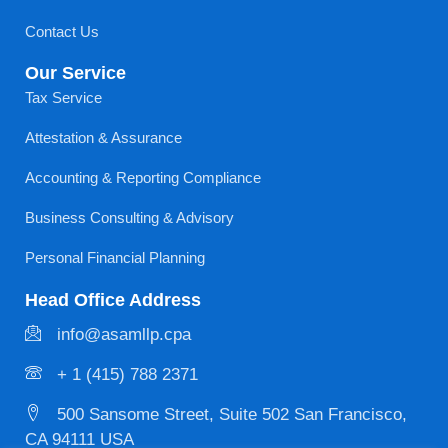
Contact Us
Our Service
Tax Service
Attestation & Assurance
Accounting & Reporting Compliance
Business Consulting & Advisory
Personal Financial Planning
Head Office Address
info@asamllp.cpa
+ 1 (415) 788 2371
500 Sansome Street, Suite 502 San Francisco,
CA 94111 USA