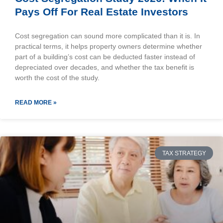
Pays Off For Real Estate Investors
Cost segregation can sound more complicated than it is. In
practical terms, it helps property owners determine whether
part of a building’s cost can be deducted faster instead of
depreciated over decades, and whether the tax benefit is
worth the cost of the study.
READ MORE »
TAX STRATEGY