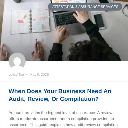
ATTESTATION & ASSURANCE SERVICES
Joyce Tso
May 6, 2026
When Does Your Business Need An
Audit, Review, Or Compilation?
An audit provides the highest level of assurance. A review
offers moderate assurance, and a compilation provides no
assurance. This guide explains how audit review compilation