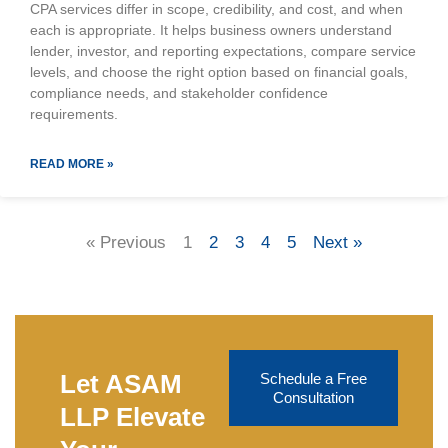
CPA services differ in scope, credibility, and cost, and when
each is appropriate. It helps business owners understand
lender, investor, and reporting expectations, compare service
levels, and choose the right option based on financial goals,
compliance needs, and stakeholder confidence
requirements.
READ MORE »
« Previous
1
2
3
4
5
Next »
Let ASAM
Schedule a Free
Consultation
LLP Elevate