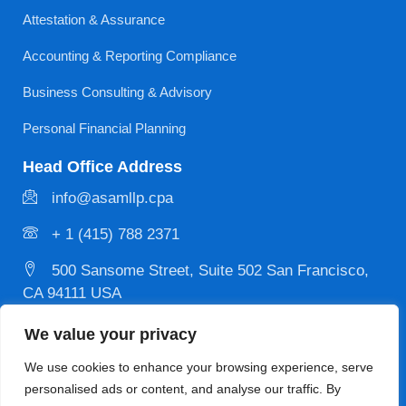
Attestation & Assurance
Accounting & Reporting Compliance
Business Consulting & Advisory
Personal Financial Planning
Head Office Address
info@asamllp.cpa
+ 1 (415) 788 2371
500 Sansome Street, Suite 502 San Francisco,
CA 94111 USA
We value your privacy
Privacy
Copyright © 2026 Designed & Developed by
We use cookies to enhance your browsing experience, serve
Policy
MYCPE ONE LLC. All Rights Reserved.
personalised ads or content, and analyse our traffic. By
Terms and