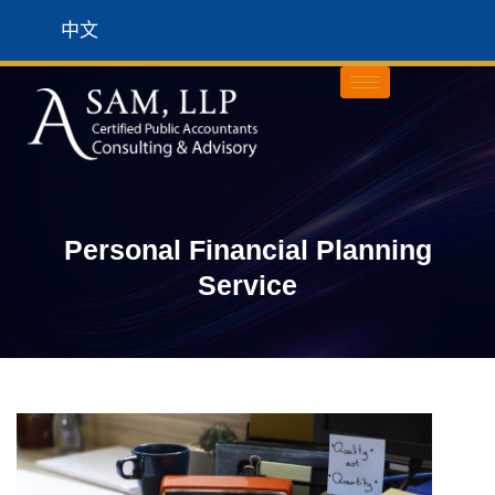
中文
Personal Financial Planning
Service