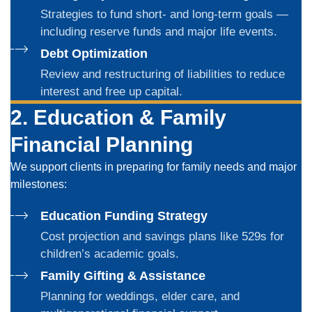
Strategies to fund short- and long-term goals —
including reserve funds and major life events.
Debt Optimization
Review and restructuring of liabilities to reduce
interest and free up capital.
2. Education & Family
Financial Planning
We support clients in preparing for family needs and major
milestones:
Education Funding Strategy
Cost projection and savings plans like 529s for
children’s academic goals.
Family Gifting & Assistance
Planning for weddings, elder care, and