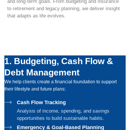
and long-term goals. From budgeting and insurance
to retirement and legacy planning, we deliver insight
that adapts as life evolves.
1. Budgeting, Cash Flow &
Debt Management
We help clients create a financial foundation to support
their lifestyle and
future plans
:
Cash Flow Tracking
Analysis of income, spending, and savings
opportunities to build sustainable habits.
Emergency & Goal-Based Planning