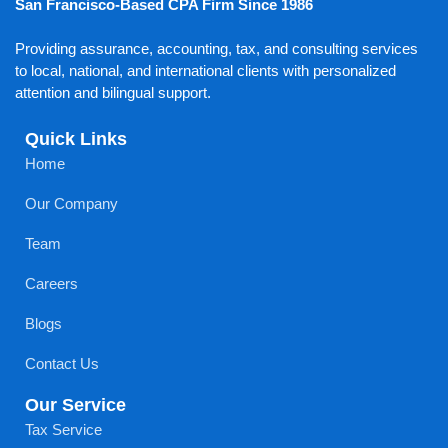
San Francisco-Based CPA Firm Since 1986
Providing assurance, accounting, tax, and consulting services
to local, national, and international clients with personalized
attention and bilingual support.
Quick Links
Home
Our Company
Team
Careers
Blogs
Contact Us
Our Service
Tax Service