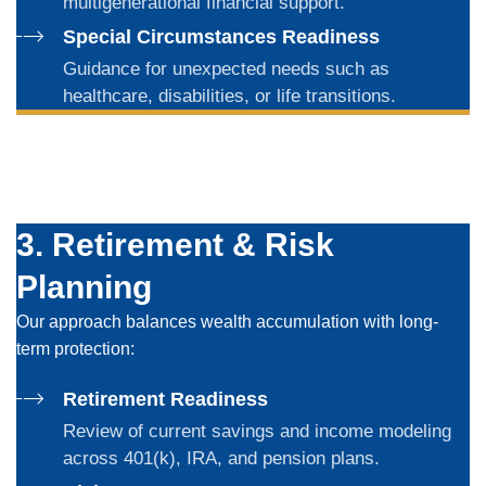
multigenerational financial support.
Special Circumstances Readiness
Guidance for unexpected needs such as
healthcare, disabilities, or life transitions.
3. Retirement & Risk
Planning
Our approach balances wealth accumulation with long-
term protection:
Retirement Readiness
Review of current savings and income modeling
across 401(k), IRA, and pension plans.