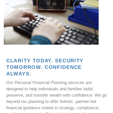
CLARITY TODAY. SECURITY
TOMORROW. CONFIDENCE
ALWAYS.
Our Personal Financial Planning services are
designed to help individuals and families build,
preserve, and transfer wealth with confidence. We go
beyond tax planning to offer holistic, partner-led
financial guidance rooted in strategy, compliance,