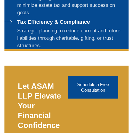
minimize estate tax and support succession
goals.
Tax Efficiency & Compliance
Strategic planning to reduce current and future
liabilities through charitable, gifting, or trust
structures.
Let ASAM
Schedule a Free
Consultation
LLP Elevate
Your
Financial
Confidence