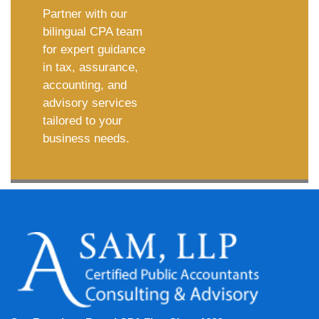
Partner with our
bilingual CPA team
for expert guidance
in tax, assurance,
accounting, and
advisory services
tailored to your
business needs.