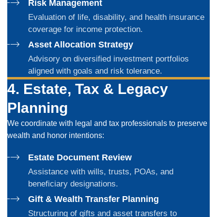
Risk Management
Evaluation of life, disability, and health insurance
coverage for income protection.
Asset Allocation Strategy
Advisory on diversified investment portfolios
aligned with goals and risk tolerance.
4. Estate, Tax & Legacy
Planning
We coordinate with legal and tax professionals to preserve
wealth and honor intentions:
Estate Document Review
Assistance with wills, trusts, POAs, and
beneficiary designations.
Gift & Wealth Transfer Planning
Structuring of gifts and asset transfers to