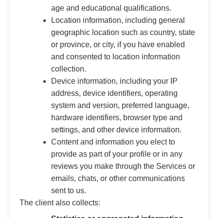
age and educational qualifications.
Location information, including general
geographic location such as country, state
or province, or city, if you have enabled
and consented to location information
collection.
Device information, including your IP
address, device identifiers, operating
system and version, preferred language,
hardware identifiers, browser type and
settings, and other device information.
Content and information you elect to
provide as part of your profile or in any
reviews you make through the Services or
emails, chats, or other communications
sent to us.
The client also collects: