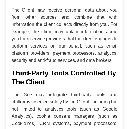
The Client may receive personal data about you
from other sources and combine that with
information the client collects directly from you. For
example, the client may obtain information about
you from service providers that the client engages to
perform services on our behalf, such as email
platform providers, payment processors, analytics,
security and anti-fraud services, and data brokers.
Third-Party Tools Controlled By
The Client
The Site may integrate third-party tools and
platforms selected solely by the Client, including but
not limited to analytics tools (such as Google
Analytics), cookie consent managers (such as
CookieYes), CRM systems, payment processors,