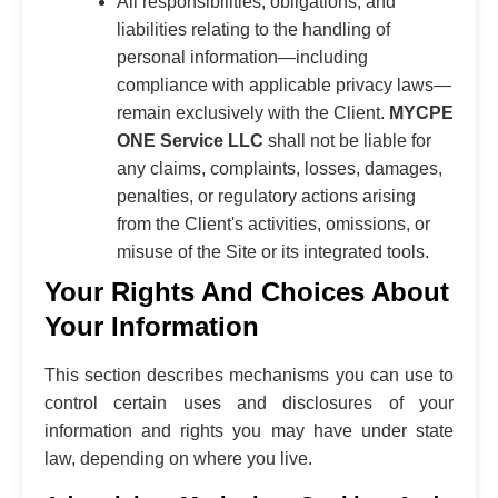
All responsibilities, obligations, and
liabilities relating to the handling of
personal information—including
compliance with applicable privacy laws—
remain exclusively with the Client.
MYCPE
ONE Service LLC
shall not be liable for
any claims, complaints, losses, damages,
penalties, or regulatory actions arising
from the Client's activities, omissions, or
misuse of the Site or its integrated tools.
Your Rights And Choices About
Your Information
This section describes mechanisms you can use to
control certain uses and disclosures of your
information and rights you may have under state
law, depending on where you live.