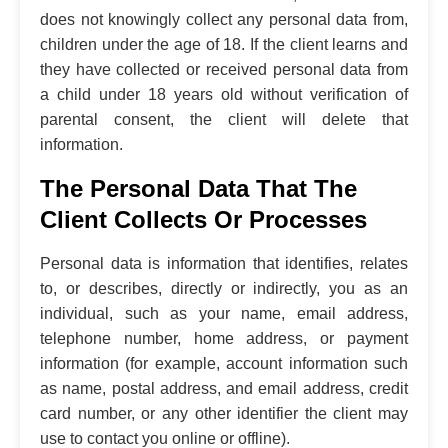
does not knowingly collect any personal data from,
children under the age of 18. If the client learns and
they have collected or received personal data from
a child under 18 years old without verification of
parental consent, the client will delete that
information.
The Personal Data That The
Client Collects Or Processes
Personal data is information that identifies, relates
to, or describes, directly or indirectly, you as an
individual, such as your name, email address,
telephone number, home address, or payment
information (for example, account information such
as name, postal address, and email address, credit
card number, or any other identifier the client may
use to contact you online or offline).