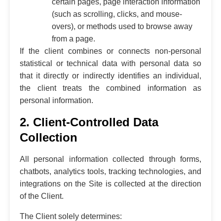
certain pages, page interaction information
(such as scrolling, clicks, and mouse-
overs), or methods used to browse away
from a page.
If the client combines or connects non-personal
statistical or technical data with personal data so
that it directly or indirectly identifies an individual,
the client treats the combined information as
personal information.
2. Client-Controlled Data
Collection
All personal information collected through forms,
chatbots, analytics tools, tracking technologies, and
integrations on the Site is collected at the direction
of the Client.
The Client solely determines: