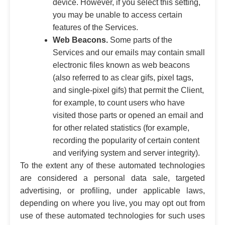
device. However, if you select this setting,
you may be unable to access certain
features of the Services.
Web Beacons.
Some parts of the
Services and our emails may contain small
electronic files known as web beacons
(also referred to as clear gifs, pixel tags,
and single-pixel gifs) that permit the Client,
for example, to count users who have
visited those parts or opened an email and
for other related statistics (for example,
recording the popularity of certain content
and verifying system and server integrity).
To the extent any of these automated technologies
are considered a personal data sale, targeted
advertising, or profiling, under applicable laws,
depending on where you live, you may opt out from
use of these automated technologies for such uses