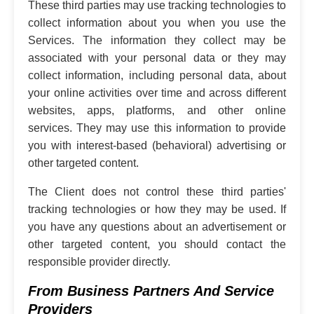
These third parties may use tracking technologies to
collect information about you when you use the
Services. The information they collect may be
associated with your personal data or they may
collect information, including personal data, about
your online activities over time and across different
websites, apps, platforms, and other online
services. They may use this information to provide
you with interest-based (behavioral) advertising or
other targeted content.
The Client does not control these third parties'
tracking technologies or how they may be used. If
you have any questions about an advertisement or
other targeted content, you should contact the
responsible provider directly.
From Business Partners And Service
Providers