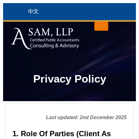
中文
Privacy Policy
Last updated: 2nd December 2025
1. Role Of Parties (Client As