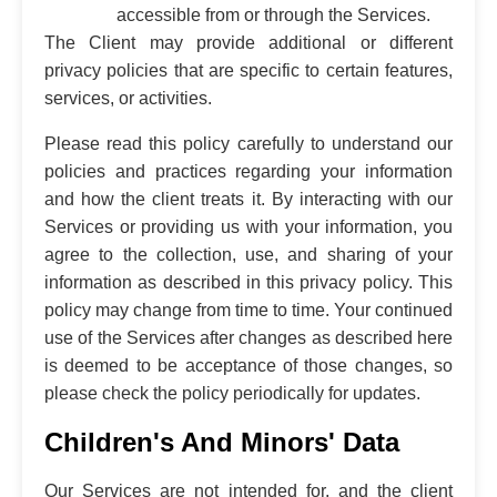
accessible from or through the Services.
The Client may provide additional or different
privacy policies that are specific to certain features,
services, or activities.
Please read this policy carefully to understand our
policies and practices regarding your information
and how the client treats it. By interacting with our
Services or providing us with your information, you
agree to the collection, use, and sharing of your
information as described in this privacy policy. This
policy may change from time to time. Your continued
use of the Services after changes as described here
is deemed to be acceptance of those changes, so
please check the policy periodically for updates.
Children's And Minors' Data
Our Services are not intended for, and the client