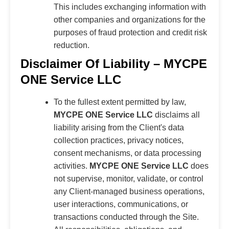
This includes exchanging information with
other companies and organizations for the
purposes of fraud protection and credit risk
reduction.
Disclaimer Of Liability – MYCPE
ONE Service LLC
To the fullest extent permitted by law,
MYCPE ONE Service LLC
disclaims all
liability arising from the Client's data
collection practices, privacy notices,
consent mechanisms, or data processing
activities.
MYCPE ONE Service LLC
does
not supervise, monitor, validate, or control
any Client-managed business operations,
user interactions, communications, or
transactions conducted through the Site.