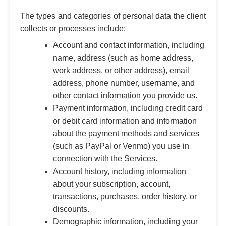
The types and categories of personal data the client
collects or processes include:
Account and contact information, including
name, address (such as home address,
work address, or other address), email
address, phone number, username, and
other contact information you provide us.
Payment information, including credit card
or debit card information and information
about the payment methods and services
(such as PayPal or Venmo) you use in
connection with the Services.
Account history, including information
about your subscription, account,
transactions, purchases, order history, or
discounts.
Demographic information, including your