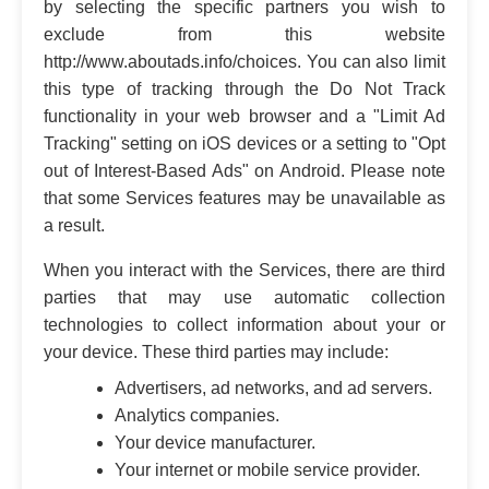
by selecting the specific partners you wish to
exclude from this website
http://www.aboutads.info/choices. You can also limit
this type of tracking through the Do Not Track
functionality in your web browser and a "Limit Ad
Tracking" setting on iOS devices or a setting to "Opt
out of Interest-Based Ads" on Android. Please note
that some Services features may be unavailable as
a result.
When you interact with the Services, there are third
parties that may use automatic collection
technologies to collect information about your or
your device. These third parties may include:
Advertisers, ad networks, and ad servers.
Analytics companies.
Your device manufacturer.
Your internet or mobile service provider.