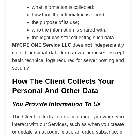
what information is collected;
how long the information is stored;
the purpose of its use;
who the information is shared with;
the legal basis for collecting such data.
MYCPE ONE Service LLC
does
not
independently
collect personal data for its own purposes, except
basic technical logs required for server hosting and
security.
How The Client Collects Your
Personal And Other Data
You Provide Information To Us
The Client collects information about you when you
interact with our Services, such as when you create
or update an account, place an order, subscribe, or