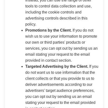
Instead, you can use the range of other
tools to control data collection and use,
including the cookie controls and
advertising controls described in this
policy.
Promotions by the Client.
If you do not
wish us to use your information to promote
our own or third parties' products or
services, you can opt out by sending us an
email stating your request to the email
provided in contact section.
Targeted Advertising by the Client.
If you
do not want us to use information that the
client collects or that you provide to us to
deliver advertisements according to our
advertisers' target audience preferences,
you can opt out by sending us an email
stating your request to the email provided