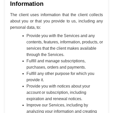
Information
The client uses information that the client collects
about you or that you provide to us, including any
personal data, to:
Provide you with the Services and any
contents, features, information, products, or
services that the client makes available
through the Services.
Fulfill and manage subscriptions,
purchases, orders and payments.
Fulfill any other purpose for which you
provide it.
Provide you with notices about your
account or subscription, including
expiration and renewal notices.
Improve our Services, including by
analyzing your information and creating