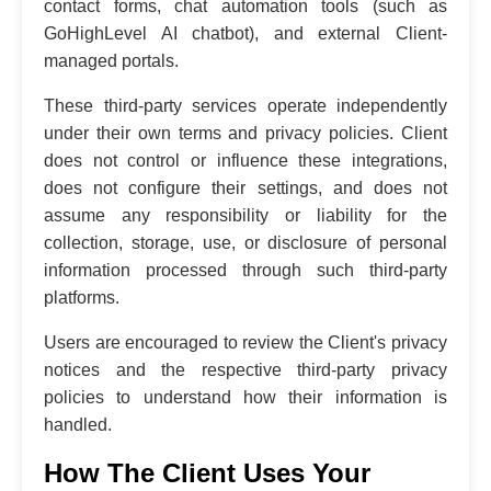
contact forms, chat automation tools (such as
GoHighLevel AI chatbot), and external Client-
managed portals.
These third-party services operate independently
under their own terms and privacy policies. Client
does not control or influence these integrations,
does not configure their settings, and does not
assume any responsibility or liability for the
collection, storage, use, or disclosure of personal
information processed through such third-party
platforms.
Users are encouraged to review the Client's privacy
notices and the respective third-party privacy
policies to understand how their information is
handled.
How The Client Uses Your