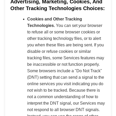
Advertising, Marketing, Cookies, And
Other Tracking Technologies Choices:
Cookies and Other Tracking
Technologies.
You can set your browser
to refuse all or some browser cookies or
other tracking technology files, or to alert
you when these files are being sent. If you
disable or refuse cookies or similar
tracking files, some Services features may
be inaccessible or not function properly.
Some browsers include a "Do Not Track"
(DNT) setting that can send a signal to the
online services you visit indicating you do
not wish to be tracked. Because there is
not a common understanding of how to
interpret the DNT signal, our Services may
not respond to all browser DNT signals.