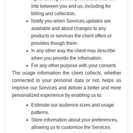
into between you and us, including for
billing and collection.
Notify you when Services updates are
available and about changes to any
products or services the client offers or
provides though them.
In any other way the client may describe
when you provide the information.
For any other purpose with your consent.
The usage information the client collects, whether
connected to your personal data or not, helps us
improve our Services and deliver a better and more
personalized experience by enabling us to:
Estimate our audience sizes and usage
patterns.
Store information about your preferences,
allowing us to customize the Services