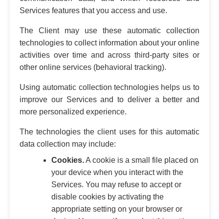
Services features that you access and use.
The Client may use these automatic collection
technologies to collect information about your online
activities over time and across third-party sites or
other online services (behavioral tracking).
Using automatic collection technologies helps us to
improve our Services and to deliver a better and
more personalized experience.
The technologies the client uses for this automatic
data collection may include:
Cookies.
A cookie is a small file placed on
your device when you interact with the
Services. You may refuse to accept or
disable cookies by activating the
appropriate setting on your browser or