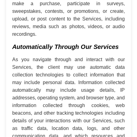
make a purchase, participate in surveys,
sweepstakes, contests, or promotions, or create,
upload, or post content to the Services, including
reviews, media such as photos, videos, or audio
recordings.
Automatically Through Our Services
As you navigate through and interact with our
Services, the client may use automatic data
collection technologies to collect information that
may include personal data. Information collected
automatically may include usage details, IP
addresses, operating system, and browser type, and
information collected through cookies, web
beacons, and other tracking technologies including
details of your interactions with our Services, such
as traffic data, location data, logs, and other
communication data, and which resources and