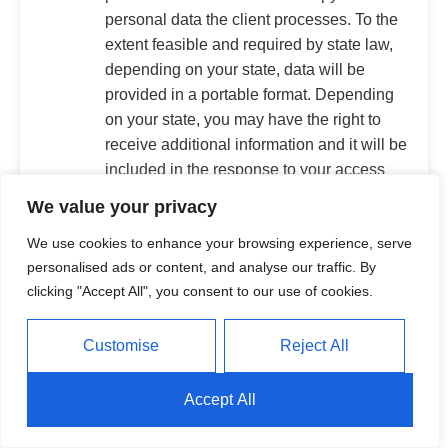
personal data the client processes. To the
extent feasible and required by state law,
depending on your state, data will be
provided in a portable format. Depending
on your state, you may have the right to
receive additional information and it will be
included in the response to your access
request.
We value your privacy
Correction.
You may request that the
We use cookies to enhance your browsing experience, serve
client correct inaccuracies in your personal
personalised ads or content, and analyse our traffic. By
data that the client maintains, taking into
clicking "Accept All", you consent to our use of cookies.
account the information's nature and
processing purpose.
Deletion.
You may request that the client
Customise
Reject All
delete personal data about you that the
client maintains, subject to certain
Accept All
exception under applicable law.
Opt Out of Using Personal Data for