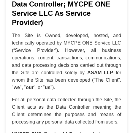
Data Controller; MYCPE ONE
Service LLC As Service
Provider)
The Site is Owned, developed, hosted, and
technically operated by MYCPE ONE Service LLC
(“Service Provider”). However, all business
operations, content, transactions, communications,
and data processing decisions carried out through
the Site are controlled solely by
ASAM LLP
for
whom the Site has been developed ("The Client",
"
we
", "
our
", or "
us
").
For all personal data collected through the Site, the
Client acts as the Data Controller, meaning the
Client determines the purposes and means of
processing any personal data collected from users.