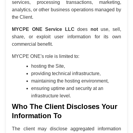
services, processing transactions, marketing,
analytics, or other business operations managed by
the Client.
MYCPE ONE Service LLC
does
not
use, sell,
share, or exploit user information for its own
commercial benefit.
MYCPE ONE's role is limited to:
hosting the Site,
providing technical infrastructure,
maintaining the hosting environment,
ensuring uptime and security at an
infrastructure level.
Who The Client Discloses Your
Information To
The client may disclose aggregated information