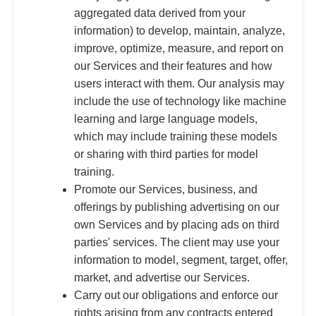
aggregated data derived from your
information) to develop, maintain, analyze,
improve, optimize, measure, and report on
our Services and their features and how
users interact with them. Our analysis may
include the use of technology like machine
learning and large language models,
which may include training these models
or sharing with third parties for model
training.
Promote our Services, business, and
offerings by publishing advertising on our
own Services and by placing ads on third
parties' services. The client may use your
information to model, segment, target, offer,
market, and advertise our Services.
Carry out our obligations and enforce our
rights arising from any contracts entered