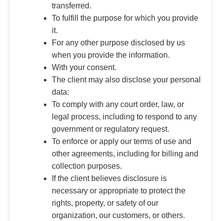
transferred.
To fulfill the purpose for which you provide
it.
For any other purpose disclosed by us
when you provide the information.
With your consent.
The client may also disclose your personal
data:
To comply with any court order, law, or
legal process, including to respond to any
government or regulatory request.
To enforce or apply our terms of use and
other agreements, including for billing and
collection purposes.
If the client believes disclosure is
necessary or appropriate to protect the
rights, property, or safety of our
organization, our customers, or others.