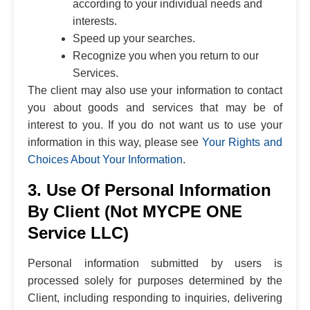
according to your individual needs and
interests.
Speed up your searches.
Recognize you when you return to our
Services.
The client may also use your information to contact
you about goods and services that may be of
interest to you. If you do not want us to use your
information in this way, please see
Your Rights and
Choices About Your Information
.
3. Use Of Personal Information
By Client (Not MYCPE ONE
Service LLC)
Personal information submitted by users is
processed solely for purposes determined by the
Client, including responding to inquiries, delivering