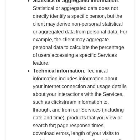
Statistics or aggregated information.
Statistical or aggregated data does not
directly identify a specific person, but the
client may derive non-personal statistical
or aggregated data from personal data. For
example, the client may aggregate
personal data to calculate the percentage
of users accessing a specific Services
feature.
Technical information.
Technical
information includes information about
your internet connection and usage details
about your interactions with the Services,
such as clickstream information to,
through, and from our Services (including
date and time), products that you view or
search for; page response times,
download errors, length of your visits to