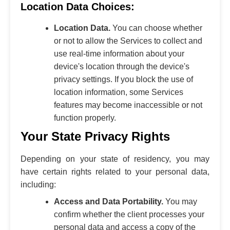
Location Data Choices:
Location Data.
You can choose whether
or not to allow the Services to collect and
use real-time information about your
device's location through the device's
privacy settings. If you block the use of
location information, some Services
features may become inaccessible or not
function properly.
Your State Privacy Rights
Depending on your state of residency, you may
have certain rights related to your personal data,
including:
Access and Data Portability.
You may
confirm whether the client processes your
personal data and access a copy of the