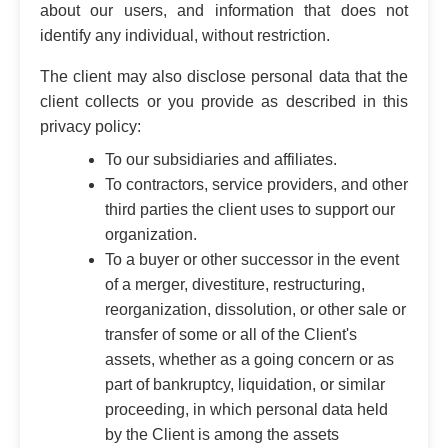
about our users, and information that does not
identify any individual, without restriction.
The client may also disclose personal data that the
client collects or you provide as described in this
privacy policy:
To our subsidiaries and affiliates.
To contractors, service providers, and other
third parties the client uses to support our
organization.
To a buyer or other successor in the event
of a merger, divestiture, restructuring,
reorganization, dissolution, or other sale or
transfer of some or all of the Client's
assets, whether as a going concern or as
part of bankruptcy, liquidation, or similar
proceeding, in which personal data held
by the Client is among the assets