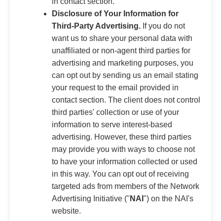
in contact section.
Disclosure of Your Information for
Third-Party Advertising.
If you do not
want us to share your personal data with
unaffiliated or non-agent third parties for
advertising and marketing purposes, you
can opt out by sending us an email stating
your request to the email provided in
contact section. The client does not control
third parties' collection or use of your
information to serve interest-based
advertising. However, these third parties
may provide you with ways to choose not
to have your information collected or used
in this way. You can opt out of receiving
targeted ads from members of the Network
Advertising Initiative ("
NAI
") on the NAI's
website.