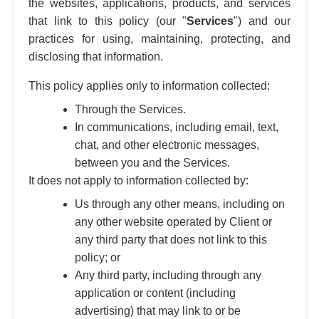
the websites, applications, products, and services
that link to this policy (our "
Services
") and our
practices for using, maintaining, protecting, and
disclosing that information.
This policy applies only to information collected:
Through the Services.
In communications, including email, text,
chat, and other electronic messages,
between you and the Services.
It does not apply to information collected by:
Us through any other means, including on
any other website operated by Client or
any third party that does not link to this
policy; or
Any third party, including through any
application or content (including
advertising) that may link to or be