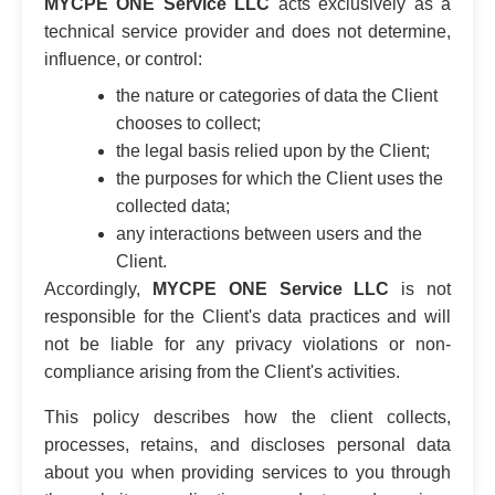
MYCPE ONE Service LLC
acts exclusively as a
technical service provider and does not determine,
influence, or control:
the nature or categories of data the Client
chooses to collect;
the legal basis relied upon by the Client;
the purposes for which the Client uses the
collected data;
any interactions between users and the
Client.
Accordingly,
MYCPE ONE Service LLC
is not
responsible for the Client's data practices and will
not be liable for any privacy violations or non-
compliance arising from the Client's activities.
This policy describes how the client collects,
processes, retains, and discloses personal data
about you when providing services to you through