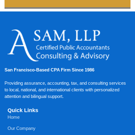
San Francisco-Based CPA Firm Since 1986
Providing assurance, accounting, tax, and consulting services
to local, national, and international clients with personalized
attention and bilingual support.
Quick Links
Home
Our Company