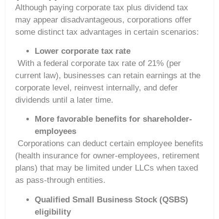
Although paying corporate tax plus dividend tax
may appear disadvantageous, corporations offer
some distinct tax advantages in certain scenarios:
Lower corporate tax rate
With a federal corporate tax rate of 21% (per
current law), businesses can retain earnings at the
corporate level, reinvest internally, and defer
dividends until a later time.
More favorable benefits for shareholder-
employees
Corporations can deduct certain employee benefits
(health insurance for owner-employees, retirement
plans) that may be limited under LLCs when taxed
as pass-through entities.
Qualified Small Business Stock (QSBS)
eligibility