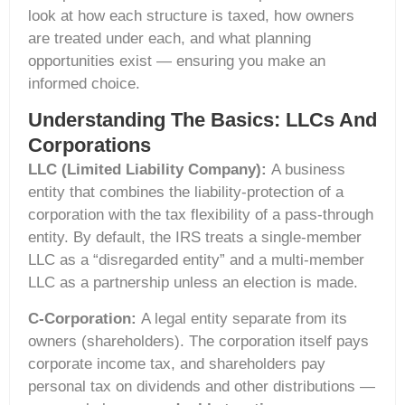
look at how each structure is taxed, how owners
are treated under each, and what planning
opportunities exist — ensuring you make an
informed choice.
Understanding The Basics: LLCs And
Corporations
LLC (Limited Liability Company):
A business
entity that combines the liability-protection of a
corporation with the tax flexibility of a pass-through
entity. By default, the IRS treats a single-member
LLC as a “disregarded entity” and a multi-member
LLC as a partnership unless an election is made.
C-Corporation:
A legal entity separate from its
owners (shareholders). The corporation itself pays
corporate income tax, and shareholders pay
personal tax on dividends and other distributions —