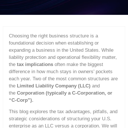
Choosing the right business structure is a
foundational decision when establishing or
expanding a business in the United States. While
liability protection and operational flexibility matter,
the
tax implications
often make the biggest
difference in how much stays in owners’ pockets
each year. Two of the most common structures are
the
Limited Liability Company (LLC)
and
the
Corporation (typically a C-Corporation, or
“C-Corp”).
This blog explores the tax advantages, pitfalls, and
strategic considerations of structuring your U.S.
enterprise as an LLC versus a corporation. We will