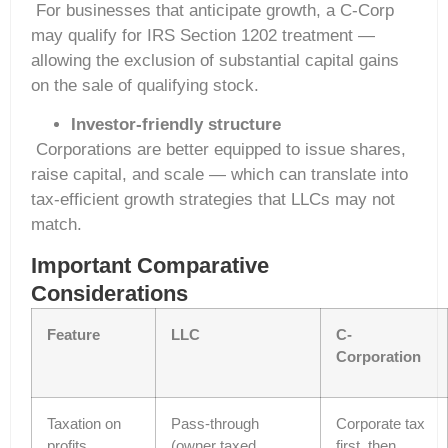
For businesses that anticipate growth, a C-Corp
may qualify for IRS Section 1202 treatment —
allowing the exclusion of substantial capital gains
on the sale of qualifying stock.
Investor-friendly structure
Corporations are better equipped to issue shares,
raise capital, and scale — which can translate into
tax-efficient growth strategies that LLCs may not
match.
Important Comparative
Considerations
Feature
LLC
C-
Corporation
Taxation on
Pass-through
Corporate tax
profits
(owner taxed
first, then