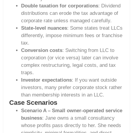
Double taxation for corporations
: Dividend
distributions can erode the tax advantage of
corporate rate unless managed carefully.
State-level nuances
: Some states treat LLCs
differently, impose minimum fees or franchise
tax.
Conversion costs
: Switching from LLC to
corporation (or vice versa) later can involve
complex restructuring, legal costs, and tax
traps.
Investor expectations
: If you want outside
investors, many prefer corporate stock rather
than membership interests in an LLC.
Case Scenarios
Scenario A – Small owner-operated service
business
: Jane owns a small consultancy
whose profits pass directly to her. She needs
simplicity, minimal formalities, and direct