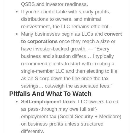
QSBS and investor readiness.
If you’re comfortable with steady profits,
distributions to owners, and minimal
reinvestment, the LLC remains efficient.
Many businesses begin as LLCs and
convert
to corporations
once they reach a size or
have investor-backed growth. — “Every
business and situation differs… I typically
recommend clients to start with creating a
single-member LLC and then electing to file
as an S corp down the line once the tax
savings… outweigh the associated fees.”
Pitfalls And What To Watch
Self-employment taxes
: LLC owners taxed
as pass-through may owe full self-
employment tax (Social Security + Medicare)
on business profits unless structured
differently.