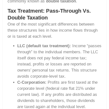
commonly known as
double taxation
.
Tax Treatment: Pass-Through Vs.
Double Taxation
One of the most significant differences between
these structures lies in how income flows through
or is taxed at each level.
LLC (default tax treatment):
Income “passes
through” to the individual members. The LLC
itself does not pay federal income tax;
instead, profits or losses are reported on
owners’ personal tax returns. This structure
avoids corporate-level tax.
C-Corporation:
Profits are first taxed at the
corporate level (federal rate flat 21% under
current law). If any profits are distributed as
dividends to shareholders, those dividends
are taxed again at the individual level.