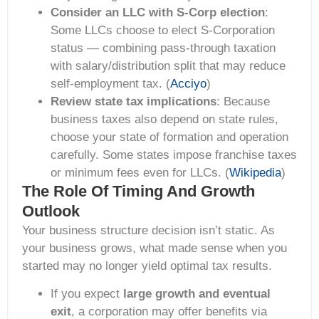
Consider an LLC with S-Corp election
:
Some LLCs choose to elect S-Corporation
status — combining pass-through taxation
with salary/distribution split that may reduce
self-employment tax. (
Acciyo
)
Review state tax implications
: Because
business taxes also depend on state rules,
choose your state of formation and operation
carefully. Some states impose franchise taxes
or minimum fees even for LLCs. (
Wikipedia
)
The Role Of Timing And Growth
Outlook
Your business structure decision isn’t static. As
your business grows, what made sense when you
started may no longer yield optimal tax results.
If you expect
large growth and eventual
exit
, a corporation may offer benefits via