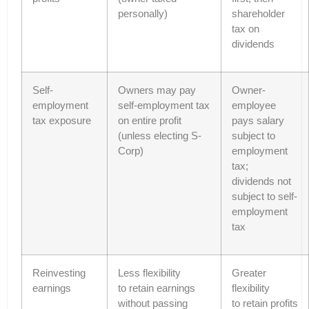
personally)
shareholder
tax on
dividends
Self-
Owners may pay
Owner-
employment
self-employment tax
employee
tax exposure
on entire profit
pays salary
(unless electing S-
subject to
Corp)
employment
tax;
dividends not
subject to self-
employment
tax
Reinvesting
Less flexibility
Greater
earnings
to retain earnings
flexibility
without passing
to retain profits