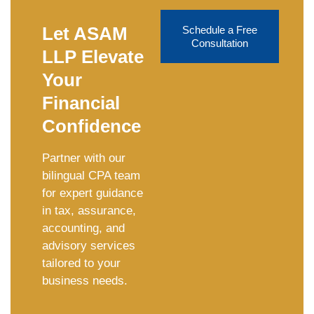
Let ASAM
Schedule a Free
Consultation
LLP Elevate
Your
Financial
Confidence
Partner with our
bilingual CPA team
for expert guidance
in tax, assurance,
accounting, and
advisory services
tailored to your
business needs.