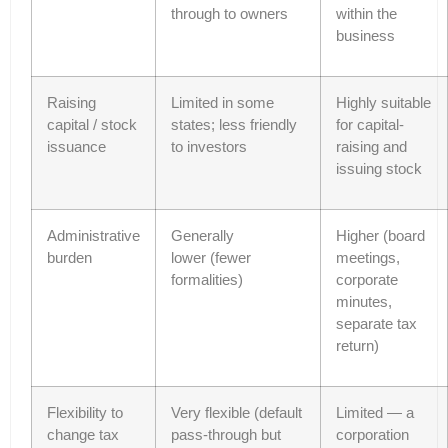
through to owners
within the
business
Raising
Limited in some
Highly suitable
capital / stock
states; less friendly
for capital-
issuance
to investors
raising and
issuing stock
Administrative
Generally
Higher (board
burden
lower (fewer
meetings,
formalities)
corporate
minutes,
separate tax
return)
Flexibility to
Very flexible (default
Limited — a
change tax
pass-through but
corporation