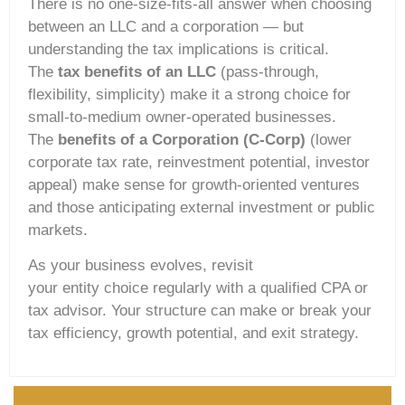
There is no one-size-fits-all answer when choosing
between an LLC and a corporation — but
understanding the tax implications is critical.
The
tax benefits of an LLC
(pass-through,
flexibility, simplicity) make it a strong choice for
small-to-medium owner-operated businesses.
The
benefits of a Corporation (C-Corp)
(lower
corporate tax rate, reinvestment potential, investor
appeal) make sense for growth-oriented ventures
and those anticipating external investment or public
markets.
As your business evolves, revisit
your entity choice regularly with a qualified CPA or
tax advisor. Your structure can make or break your
tax efficiency, growth potential, and exit strategy.