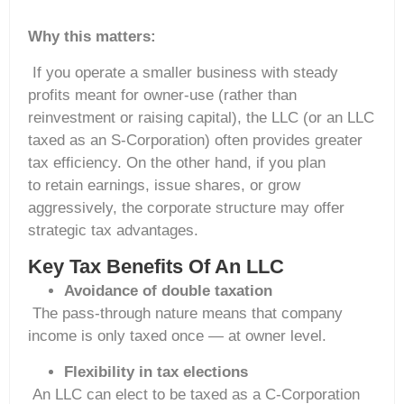
Why this matters:
If you operate a smaller business with steady
profits meant for owner-use (rather than
reinvestment or raising capital), the LLC (or an LLC
taxed as an S-Corporation) often provides greater
tax efficiency. On the other hand, if you plan
to retain earnings, issue shares, or grow
aggressively, the corporate structure may offer
strategic tax advantages.
Key Tax Benefits Of An LLC
Avoidance of double taxation
The pass-through nature means that company
income is only taxed once — at owner level.
Flexibility in tax elections
An LLC can elect to be taxed as a C-Corporation