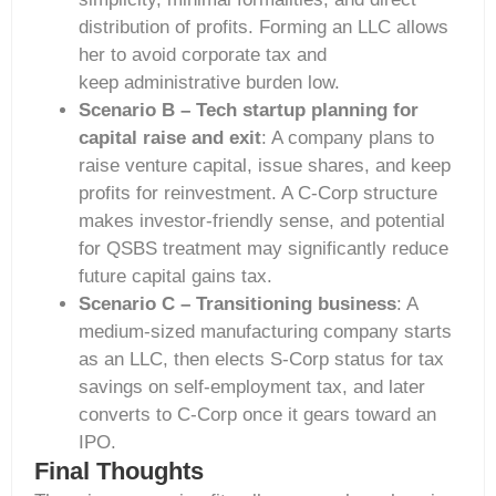
distribution of profits. Forming an LLC allows
her to avoid corporate tax and
keep administrative burden low.
Scenario B – Tech startup planning for
capital raise and exit
: A company plans to
raise venture capital, issue shares, and keep
profits for reinvestment. A C-Corp structure
makes investor-friendly sense, and potential
for QSBS treatment may significantly reduce
future capital gains tax.
Scenario C – Transitioning business
: A
medium-sized manufacturing company starts
as an LLC, then elects S-Corp status for tax
savings on self-employment tax, and later
converts to C-Corp once it gears toward an
IPO.
Final Thoughts