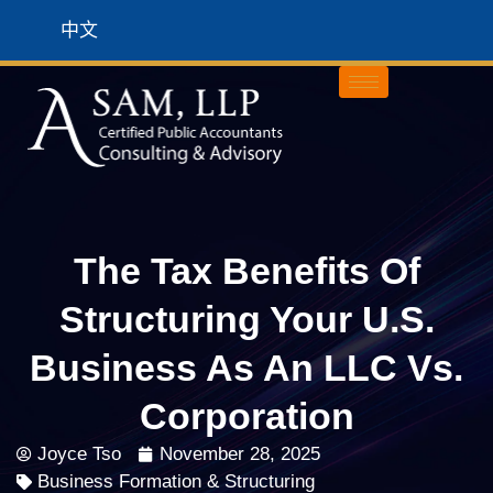
中文
The Tax Benefits Of
Structuring Your U.S.
Business As An LLC Vs.
Corporation
Joyce Tso
November 28, 2025
Business Formation & Structuring