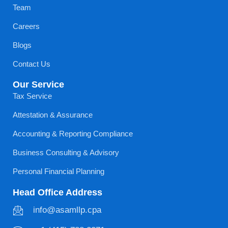
Team
Careers
Blogs
Contact Us
Our Service
Tax Service
Attestation & Assurance
Accounting & Reporting Compliance
Business Consulting & Advisory
Personal Financial Planning
Head Office Address
info@asamllp.cpa