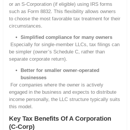
or an S-Corporation (if eligible) using IRS forms
such as Form 8832. This flexibility allows owners
to choose the most favorable tax treatment for their
circumstances.
Simplified compliance for many owners
Especially for single-member LLCs, tax filings can
be simpler (owner’s Schedule C, rather than
separate corporate return).
Better for smaller owner-operated
businesses
For companies where the owner is actively
engaged in the business and expects to distribute
income personally, the LLC structure typically suits
this model.
Key Tax Benefits Of A Corporation
(C-Corp)