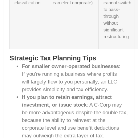
classification
can elect corporate)
cannot switch
to pass-
through
without
significant
restructuring
Strategic Tax Planning Tips
For smaller owner-operated businesses
:
If you’re running a business where profits
will largely flow to you personally, an LLC
provides simplicity and tax efficiency.
If you plan to retain earnings, attract
investment, or issue stock
: A C-Corp may
be more advantageous despite the double tax,
because the ability to reinvest at the
corporate level and use benefit deductions
may outweigh the extra layer of tax.