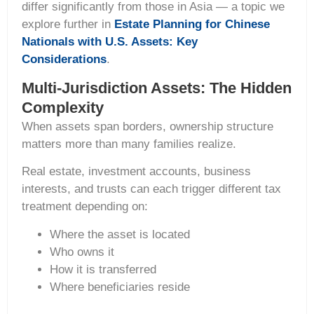
differ significantly from those in Asia — a topic we
explore further in
Estate Planning for Chinese
Nationals with U.S. Assets: Key
Considerations
.
Multi-Jurisdiction Assets: The Hidden
Complexity
When assets span borders, ownership structure
matters more than many families realize.
Real estate, investment accounts, business
interests, and trusts can each trigger different tax
treatment depending on:
Where the asset is located
Who owns it
How it is transferred
Where beneficiaries reside