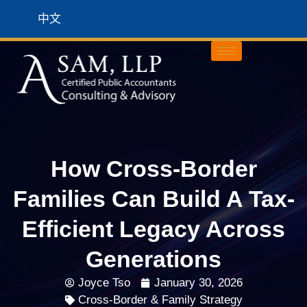
中文
How Cross-Border
Families Can Build A Tax-
Efficient Legacy Across
Generations
Joyce Tso
January 30, 2026
Cross-Border & Family Strategy