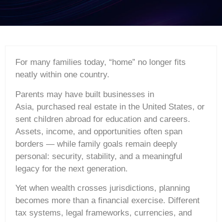
For many families today, “home” no longer fits
neatly within one country.
Parents may have built businesses in
Asia, purchased real estate in the United States, or
sent children abroad for education and careers.
Assets, income, and opportunities often span
borders — while family goals remain deeply
personal: security, stability, and a meaningful
legacy for the next generation.
Yet when wealth crosses jurisdictions, planning
becomes more than a financial exercise. Different
tax systems, legal frameworks, currencies, and