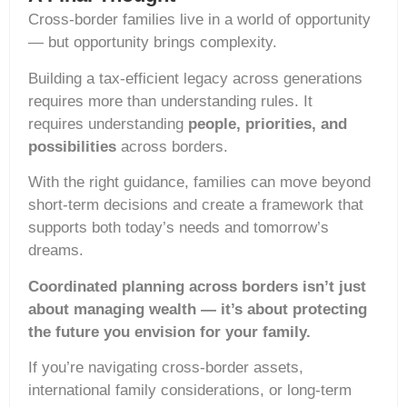
Cross-border families live in a world of opportunity
— but opportunity brings complexity.
Building a tax-efficient legacy across generations
requires more than understanding rules. It
requires understanding
people, priorities, and
possibilities
across borders.
With the right guidance, families can move beyond
short-term decisions and create a framework that
supports both today’s needs and tomorrow’s
dreams.
Coordinated planning across borders isn’t just
about managing wealth — it’s about protecting
the future you envision for your family.
If you’re navigating cross-border assets,
international family considerations, or long-term