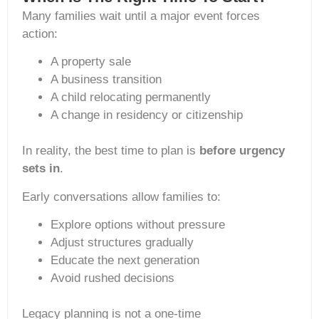
Many families wait until a major event forces
action:
A property sale
A business transition
A child relocating permanently
A change in residency or citizenship
In reality, the best time to plan is
before urgency
sets in
.
Early conversations allow families to:
Explore options without pressure
Adjust structures gradually
Educate the next generation
Avoid rushed decisions
Legacy planning is not a one-time