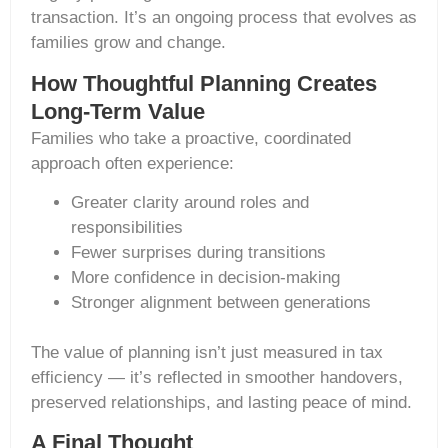
transaction. It’s an ongoing process that evolves as
families grow and change.
How Thoughtful Planning Creates
Long-Term Value
Families who take a proactive, coordinated
approach often experience:
Greater clarity around roles and
responsibilities
Fewer surprises during transitions
More confidence in decision-making
Stronger alignment between generations
The value of planning isn’t just measured in tax
efficiency — it’s reflected in smoother handovers,
preserved relationships, and lasting peace of mind.
A Final Thought