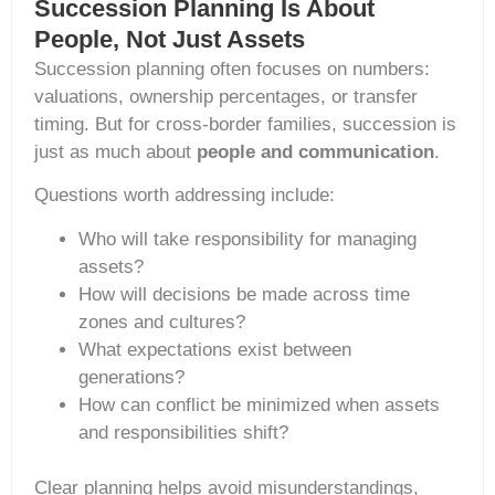
Succession Planning Is About
People, Not Just Assets
Succession planning often focuses on numbers:
valuations, ownership percentages, or transfer
timing. But for cross-border families, succession is
just as much about
people and communication
.
Questions worth addressing include:
Who will take responsibility for managing
assets?
How will decisions be made across time
zones and cultures?
What expectations exist between
generations?
How can conflict be minimized when assets
and responsibilities shift?
Clear planning helps avoid misunderstandings,