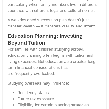
particularly when family members live in different
countries with different legal and cultural norms.
A well-designed succession plan doesn’t just
transfer wealth — it transfers
clarity and intent
.
Education Planning: Investing
Beyond Tuition
For families with children studying abroad,
education planning often begins with tuition and
living expenses. But education also creates long-
term financial considerations that
are frequently overlooked.
Studying overseas may influence:
Residency status
Future tax exposure
Eligibility for certain planning strategies