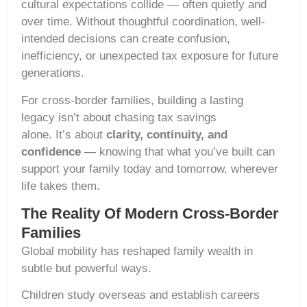
cultural expectations collide — often quietly and
over time. Without thoughtful coordination, well-
intended decisions can create confusion,
inefficiency, or unexpected tax exposure for future
generations.
For cross-border families, building a lasting
legacy isn’t about chasing tax savings
alone. It’s about
clarity, continuity, and
confidence
— knowing that what you’ve built can
support your family today and tomorrow, wherever
life takes them.
The Reality Of Modern Cross-Border
Families
Global mobility has reshaped family wealth in
subtle but powerful ways.
Children study overseas and establish careers