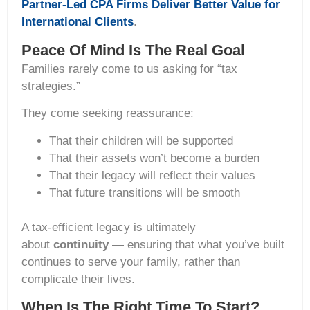
Partner-Led CPA Firms Deliver Better Value for
International Clients
.
Peace Of Mind Is The Real Goal
Families rarely come to us asking for “tax
strategies.”
They come seeking reassurance:
That their children will be supported
That their assets won’t become a burden
That their legacy will reflect their values
That future transitions will be smooth
A tax-efficient legacy is ultimately
about
continuity
— ensuring that what you’ve built
continues to serve your family, rather than
complicate their lives.
When Is The Right Time To Start?