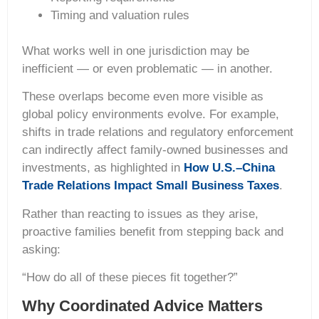
Timing and valuation rules
What works well in one jurisdiction may be
inefficient — or even problematic — in another.
These overlaps become even more visible as
global policy environments evolve. For example,
shifts in trade relations and regulatory enforcement
can indirectly affect family-owned businesses and
investments, as highlighted in
How U.S.–China
Trade Relations Impact Small Business Taxes
.
Rather than reacting to issues as they arise,
proactive families benefit from stepping back and
asking:
“How do all of these pieces fit together?”
Why Coordinated Advice Matters