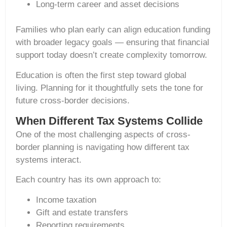
Long-term career and asset decisions
Families who plan early can align education funding
with broader legacy goals — ensuring that financial
support today doesn’t create complexity tomorrow.
Education is often the first step toward global
living. Planning for it thoughtfully sets the tone for
future cross-border decisions.
When Different Tax Systems Collide
One of the most challenging aspects of cross-
border planning is navigating how different tax
systems interact.
Each country has its own approach to:
Income taxation
Gift and estate transfers
Reporting requirements