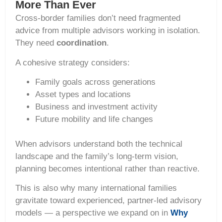
More Than Ever
Cross-border families don’t need fragmented
advice from multiple advisors working in isolation.
They need
coordination
.
A cohesive strategy considers:
Family goals across generations
Asset types and locations
Business and investment activity
Future mobility and life changes
When advisors understand both the technical
landscape and the family’s long-term vision,
planning becomes intentional rather than reactive.
This is also why many international families
gravitate toward experienced, partner-led advisory
models — a perspective we expand on in
Why