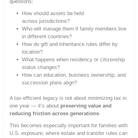
questions:
How should assets be held
across jurisdictions?
Who will manage them if family members live
in different countries?
How do gift and inheritance rules differ by
location?
What happens when residency or citizenship
status changes?
How can education, business ownership, and
succession plans align?
A tax-efficient legacy is not about minimizing tax in
one year — it’s about
preserving value and
reducing friction across generations
.
This becomes especially important for families with
U.S. exposure, where estate and transfer rules can