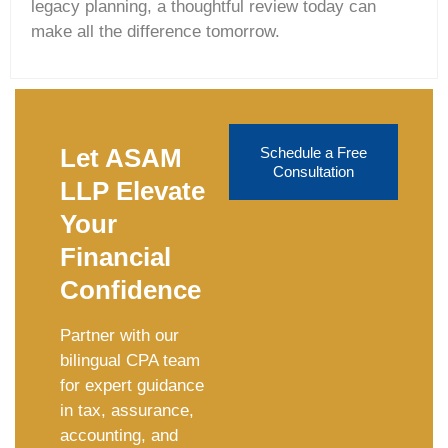
legacy planning, a thoughtful review today can
make all the difference tomorrow.
Let ASAM
Schedule a Free
Consultation
LLP Elevate
Your
Financial
Confidence
Partner with our
bilingual CPA team
for expert guidance
in tax, assurance,
accounting, and