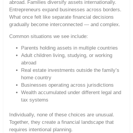
abroad. Families diversify assets internationally.
Entrepreneurs expand businesses across borders.
What once felt like separate financial decisions
gradually become interconnected — and complex.
Common situations we see include:
Parents holding assets in multiple countries
Adult children living, studying, or working
abroad
Real estate investments outside the family’s
home country
Businesses operating across jurisdictions
Wealth accumulated under different legal and
tax systems
Individually, none of these choices are unusual.
Together, they create a financial landscape that
requires intentional planning.