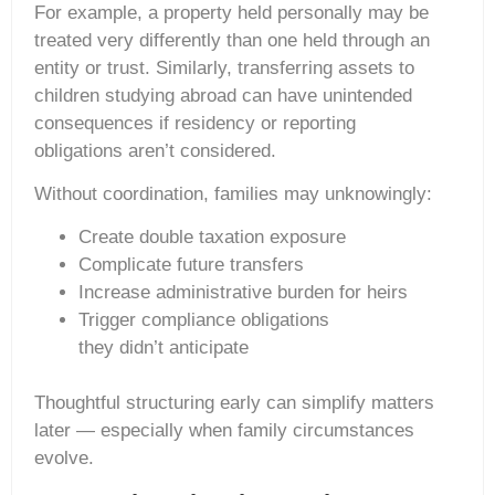
For example, a property held personally may be
treated very differently than one held through an
entity or trust. Similarly, transferring assets to
children studying abroad can have unintended
consequences if residency or reporting
obligations aren’t considered.
Without coordination, families may unknowingly:
Create double taxation exposure
Complicate future transfers
Increase administrative burden for heirs
Trigger compliance obligations
they didn’t anticipate
Thoughtful structuring early can simplify matters
later — especially when family circumstances
evolve.