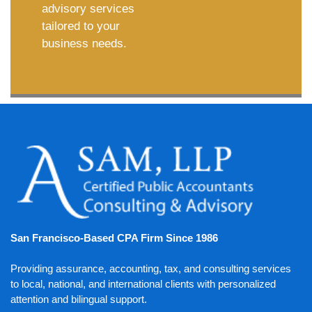
advisory services
tailored to your
business needs.
San Francisco-Based CPA Firm Since 1986
Providing assurance, accounting, tax, and consulting services
to local, national, and international clients with personalized
attention and bilingual support.