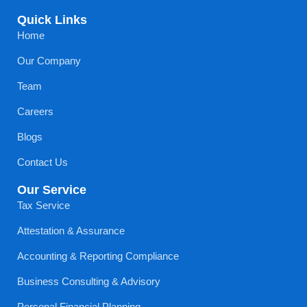
Quick Links
Home
Our Company
Team
Careers
Blogs
Contact Us
Our Service
Tax Service
Attestation & Assurance
Accounting & Reporting Compliance
Business Consulting & Advisory
Personal Financial Planning