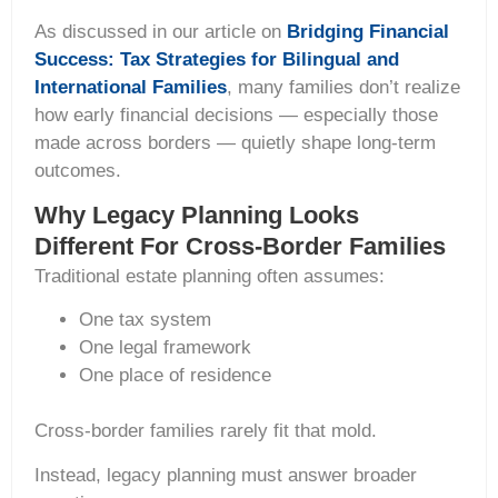
As discussed in our article on
Bridging Financial
Success: Tax Strategies for Bilingual and
International Families
, many families don’t realize
how early financial decisions — especially those
made across borders — quietly shape long-term
outcomes.
Why Legacy Planning Looks
Different For Cross-Border Families
Traditional estate planning often assumes:
One tax system
One legal framework
One place of residence
Cross-border families rarely fit that mold.
Instead, legacy planning must answer broader