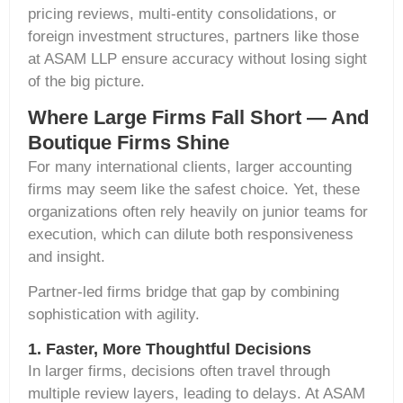
pricing reviews
,
multi-entity consolidations
, or
foreign investment structures
, partners like those
at ASAM LLP ensure accuracy without losing sight
of the big picture.
Where Large Firms Fall Short — And
Boutique Firms Shine
For many international clients, larger accounting
firms may seem like the safest choice. Yet, these
organizations often rely heavily on junior teams for
execution, which can dilute both responsiveness
and insight.
Partner-led firms bridge that gap by combining
sophistication with agility.
1. Faster, More Thoughtful Decisions
In larger firms, decisions often travel through
multiple review layers, leading to delays. At ASAM