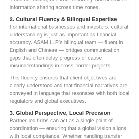
information sharing across time zones.
2. Cultural Fluency & Bilingual Expertise
For international businesses and investors, cultural
understanding is just as important as financial
accuracy. ASAM LLP’s bilingual team — fluent in
English and Chinese — bridges communication
gaps that often delay progress or cause
misunderstandings in cross-border projects.
This fluency ensures that client objectives are
clearly understood and that financial narratives are
conveyed in language that resonates with both local
regulators and global executives.
3. Global Perspective, Local Precision
Partner-led firms can act as a single point of
coordination — ensuring that a global vision aligns
with local compliance. Whether handling
transfer