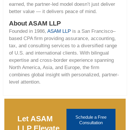
earned, the partner-led model doesn’t just deliver
better value — it delivers peace of mind.
About ASAM LLP
Founded in 1986,
ASAM LLP
is a San Francisco–
based CPA firm providing
assurance, accounting,
tax, and consulting
services to a diversified range
of U.S. and international clients. With bilingual
expertise
and cross-border experience spanning
North America, Asia, and Europe, the firm
combines global insight with personalized, partner-
level attention.
Let ASAM
Schedule a Free
Consultation
LLP Elevate