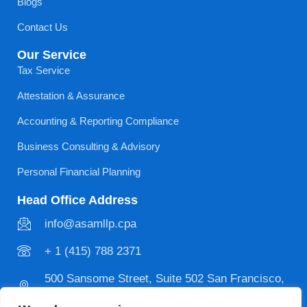
Blogs
Contact Us
Our Service
Tax Service
Attestation & Assurance
Accounting & Reporting Compliance
Business Consulting & Advisory
Personal Financial Planning
Head Office Address
info@asamllp.cpa
+ 1 (415) 788 2371
500 Sansome Street, Suite 502 San Francisco,
CA 94111 USA