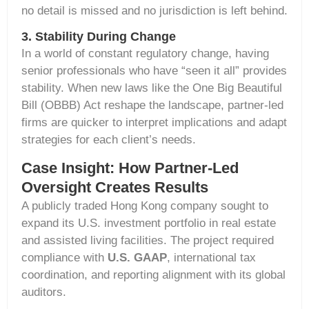
no detail is missed and no
jurisdiction
is left behind.
3. Stability During Change
In a world of constant regulatory change, having
senior professionals who have “seen it all” provides
stability. When new laws like the
One Big Beautiful
Bill (OBBB) Act
reshape the landscape, partner-led
firms are quicker to interpret implications and adapt
strategies for each client’s needs.
Case Insight: How Partner-Led
Oversight Creates Results
A publicly traded Hong Kong company sought to
expand its U.S. investment portfolio in real estate
and assisted living facilities. The project required
compliance with
U.S. GAAP
, international tax
coordination, and reporting alignment with its global
auditors.