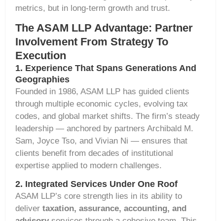
metrics, but in long-term growth and trust.
The ASAM LLP Advantage: Partner
Involvement From Strategy To
Execution
1. Experience That Spans Generations And
Geographies
Founded in 1986, ASAM LLP has guided clients
through multiple economic cycles, evolving tax
codes, and global market shifts. The firm’s steady
leadership — anchored by partners
Archibald M.
Sam
,
Joyce Tso
, and
Vivian Ni
— ensures that
clients
benefit
from decades of institutional
expertise
applied to modern challenges.
2. Integrated Services Under One Roof
ASAM LLP’s core strength lies in its ability to
deliver
taxation, assurance, accounting, and
advisory
services through a cohesive team. This