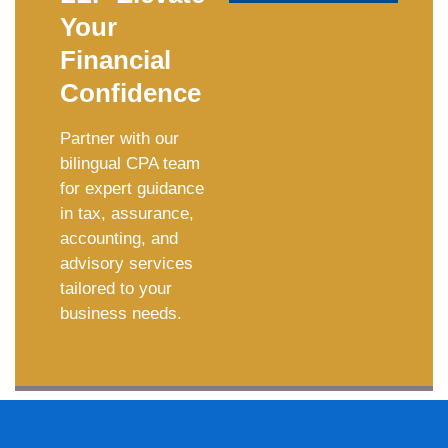
Your
Financial
Confidence
Partner with our
bilingual CPA team
for expert guidance
in tax, assurance,
accounting, and
advisory services
tailored to your
business needs.