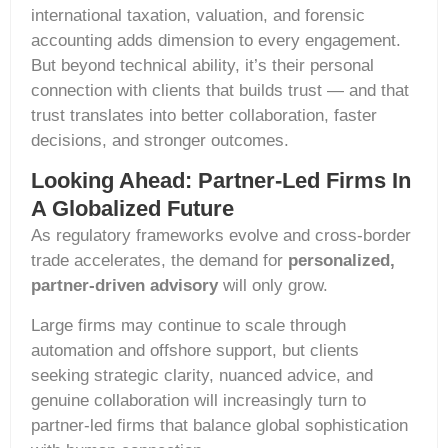
international taxation, valuation, and forensic
accounting adds dimension to every engagement.
But beyond technical ability, it’s their personal
connection with clients that builds trust — and that
trust translates into better collaboration, faster
decisions, and stronger outcomes.
Looking Ahead: Partner-Led Firms In
A Globalized Future
As regulatory frameworks evolve and cross-border
trade accelerates, the demand for
personalized,
partner-driven advisory
will only grow.
Large firms may continue to scale through
automation and offshore support, but clients
seeking strategic clarity, nuanced advice, and
genuine collaboration will increasingly turn to
partner-led firms that balance global sophistication