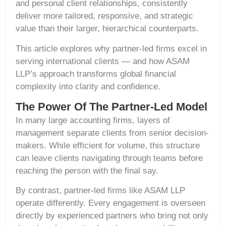
and personal client relationships, consistently
deliver more tailored, responsive, and strategic
value than their larger, hierarchical counterparts.
This article explores why partner-led firms excel in
serving international clients — and how ASAM
LLP’s approach transforms global financial
complexity into clarity and confidence.
The Power Of The Partner-Led Model
In many large accounting firms, layers of
management separate clients from senior decision-
makers. While efficient for volume, this structure
can leave clients navigating through teams before
reaching the person with the final say.
By contrast, partner-led firms like ASAM LLP
operate differently. Every engagement is overseen
directly by experienced partners who bring not only