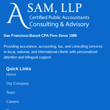
San Francisco-Based CPA Firm Since 1986
Providing assurance, accounting, tax, and consulting services
to local, national, and international clients with personalized
attention and bilingual support.
Quick Links
Home
Our Company
Team
Careers