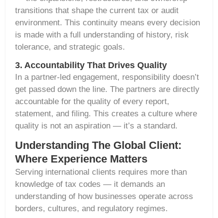
transitions that shape the current tax or audit
environment. This continuity means every decision
is made with a full understanding of history, risk
tolerance, and strategic goals.
3. Accountability That Drives Quality
In a partner-led engagement, responsibility
doesn’t
get passed
down the line. The partners are directly
accountable for the quality of every report,
statement, and filing. This creates a culture where
quality is not an aspiration —
it’s
a standard.
Understanding The Global Client:
Where Experience Matters
Serving international clients requires more than
knowledge of tax codes — it demands an
understanding of how businesses operate across
borders, cultures, and regulatory regimes.