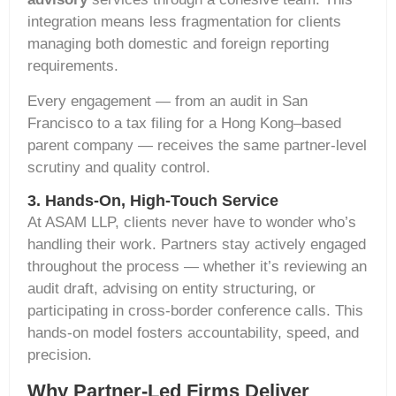
integration means less fragmentation for clients
managing both domestic and foreign reporting
requirements.
Every engagement — from an audit in San
Francisco to a tax filing for a Hong Kong–based
parent company — receives the same partner-level
scrutiny and quality control.
3. Hands-On, High-Touch Service
At ASAM LLP, clients never have to wonder
who’s
handling their work. Partners stay actively engaged
throughout the process — whether
it’s
reviewing an
audit draft,
advising on
entity structuring, or
participating
in cross-border conference calls. This
hands-on model fosters accountability, speed, and
precision.
Why Partner-Led Firms Deliver