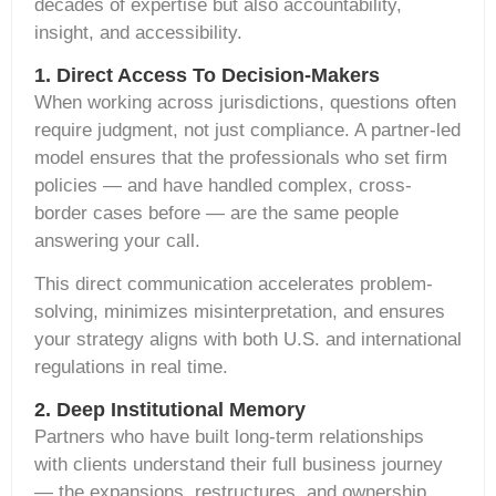
decades of expertise but also accountability,
insight, and accessibility.
1. Direct Access To Decision-Makers
When working across jurisdictions, questions often
require judgment, not just compliance. A partner-led
model ensures that the professionals who set firm
policies — and have handled complex, cross-
border cases before — are the same people
answering your call.
This direct communication accelerates problem-
solving, minimizes misinterpretation, and ensures
your strategy aligns with both U.S. and international
regulations in real time.
2. Deep Institutional Memory
Partners who have built long-term relationships
with clients understand their full business journey
— the expansions, restructures, and ownership