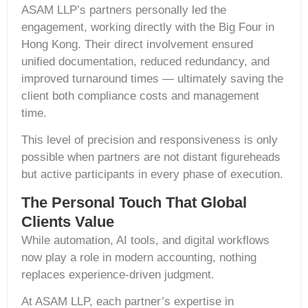
ASAM LLP’s partners personally led the
engagement, working directly with the Big Four in
Hong Kong. Their direct involvement ensured
unified documentation, reduced redundancy, and
improved turnaround times — ultimately saving the
client both compliance costs and management
time.
This level of precision and responsiveness is only
possible when partners are not distant figureheads
but active participants in every phase of execution.
The Personal Touch That Global
Clients Value
While automation, AI tools, and digital workflows
now play a role in modern accounting, nothing
replaces experience-driven judgment.
At ASAM LLP, each partner’s expertise in