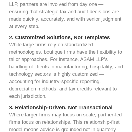
LLP, partners are involved
from
day one —
ensuring that strategic tax and audit decisions are
made quickly, accurately, and with senior judgment
at every step.
2. Customized Solutions, Not Templates
While large firms rely on standardized
methodologies, boutique firms have the flexibility to
tailor approaches. For instance, ASAM LLP’s
handling of clients in
manufacturing, hospitality, and
technology
sectors is highly customized —
accounting for industry-specific reporting,
depreciation methods, and tax credits relevant to
each
jurisdiction
.
3. Relationship-Driven, Not Transactional
Where larger firms may focus on scale, partner-led
firms focus on relationships. This relationship-first
model means advice is grounded not in quarterly