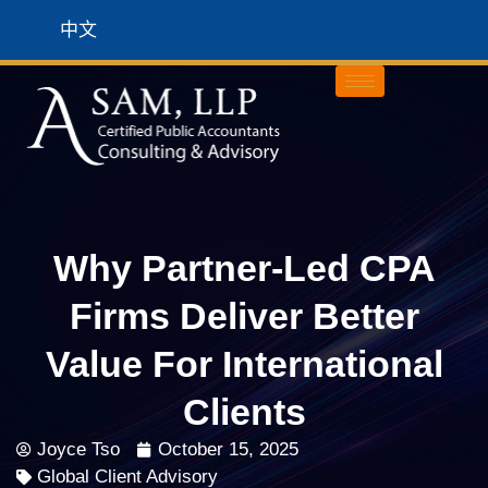
中文
Why Partner-Led CPA
Firms Deliver Better
Value For International
Clients
Joyce Tso
October 15, 2025
Global Client Advisory