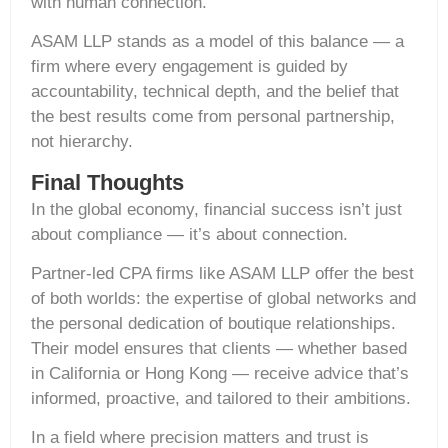
with human connection.
ASAM LLP stands as a model of this balance — a
firm where every engagement is guided by
accountability, technical depth, and the belief that
the best results come from personal partnership,
not hierarchy.
Final Thoughts
In the global economy, financial success isn’t just
about compliance — it’s about connection.
Partner-led CPA firms like ASAM LLP offer the best
of both worlds: the expertise of global networks and
the personal dedication of boutique relationships.
Their model ensures that clients — whether based
in California or Hong Kong — receive advice that’s
informed, proactive, and tailored to their ambitions.
In a field where precision matters and trust is