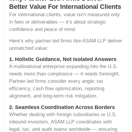
Better Value For International Clients
For international clients, value isn’t measured only
in fees or deliverables — it’s about strategic
confidence and peace of mind.
Here’s why partner-led firms like ASAM LLP deliver
unmatched value:
1. Holistic Guidance, Not Isolated Answers
A multinational enterprise expanding into the U.S.
needs more than compliance — it needs foresight.
Partner-led firms consider every angle: tax
efficiency, cash flow optimization, reporting
alignment, and long-term risk mitigation.
2. Seamless Coordination Across Borders
Whether dealing with foreign subsidiaries or U.S.
inbound investors, ASAM LLP coordinates with
legal, tax, and audit teams worldwide — ensuring