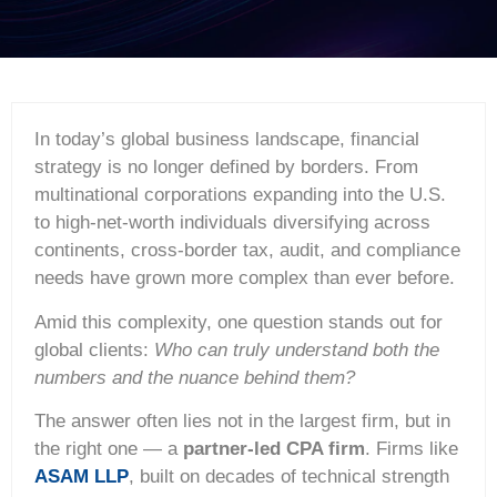
In today’s global business landscape, financial
strategy is no longer defined by borders. From
multinational corporations expanding into the U.S.
to high-net-worth individuals diversifying across
continents, cross-border tax, audit, and compliance
needs have grown more complex than ever before.
Amid this complexity, one question stands out for
global clients:
Who can truly understand both the
numbers and the nuance behind them?
The answer often lies not in the largest firm, but in
the right one — a
partner-led CPA firm
. Firms like
ASAM LLP
, built on decades of technical strength