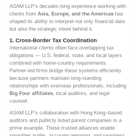
ASAM LLP’s decades-long experience working with
clients from
Asia, Europe, and the Americas
has
shaped its ability to interpret not only financial data
but also the strategic intent behind it.
1. Cross-Border Tax Coordination
International clients often face overlapping tax
obligations — U.S. federal, state, and local layers
combined with home-country requirements.
Partner-led firms bridge these systems efficiently
because partners maintain long-standing
relationships with overseas professionals, including
Big Four affiliates
, local auditors, and legal
counsel.
ASAM LLP’s collaboration with Hong Kong–based
auditors and publicly listed parent companies is a
prime example. These trusted alliances enable
smoother audits, accurate reporting, and seamless