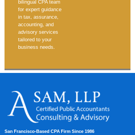
bilingual CPA team
for expert guidance
in tax, assurance,
accounting, and
advisory services
tailored to your
business needs.
San Francisco-Based CPA Firm Since 1986