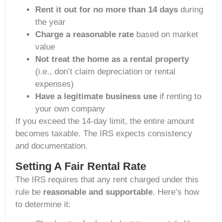
Rent it out for no more than 14 days
during
the year
Charge a reasonable rate
based on market
value
Not treat the home as a rental property
(i.e., don’t claim depreciation or rental
expenses)
Have a legitimate business use
if renting to
your own company
If you exceed the 14-day limit, the entire amount
becomes taxable. The IRS expects consistency
and documentation.
Setting A Fair Rental Rate
The IRS requires that any rent charged under this
rule be
reasonable and supportable
. Here’s how
to determine it: