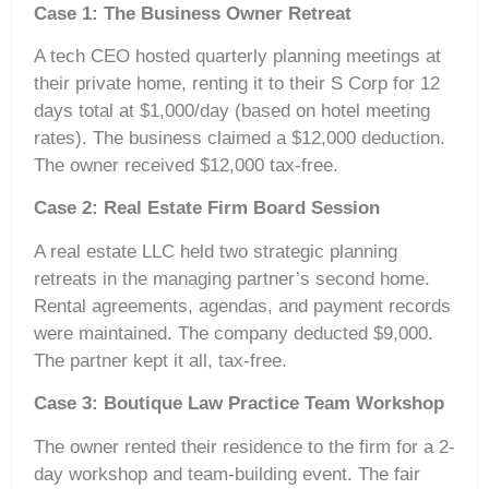
Case 1: The Business Owner Retreat
A tech CEO hosted quarterly planning meetings at
their private home, renting it to their S Corp for 12
days total at $1,000/day (based on hotel meeting
rates). The business claimed a $12,000 deduction.
The owner received $12,000 tax-free.
Case 2: Real Estate Firm Board Session
A real estate LLC held two strategic planning
retreats in the managing partner’s second home.
Rental agreements, agendas, and payment records
were maintained. The company deducted $9,000.
The partner kept it all, tax-free.
Case 3: Boutique Law Practice Team Workshop
The owner rented their residence to the firm for a 2-
day workshop and team-building event. The fair