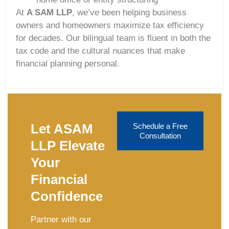
At
A SAM LLP
, we’ve been helping business
owners and homeowners maximize tax efficiency
for decades. Our bilingual team is fluent in both the
tax code and the cultural nuances that make
financial planning personal.
Let ASAM
Schedule a Free
Consultation
LLP Elevate
Your
Financial
Confidence
Partner with our