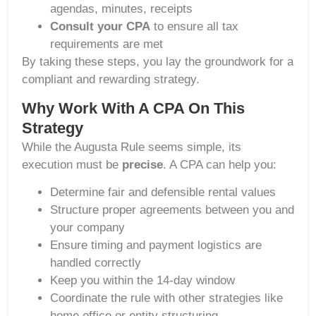
agendas, minutes, receipts
Consult your CPA
to ensure all tax
requirements are met
By taking these steps, you lay the groundwork for a
compliant and rewarding strategy.
Why Work With A CPA On This
Strategy
While the Augusta Rule seems simple, its
execution must be
precise
. A CPA can help you:
Determine fair and defensible rental values
Structure proper agreements between you and
your company
Ensure timing and payment logistics are
handled correctly
Keep you within the 14-day window
Coordinate the rule with other strategies like
home office or entity structuring