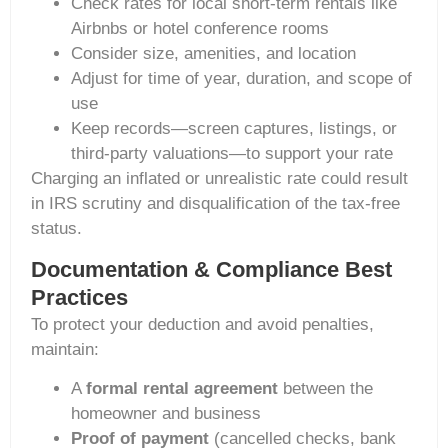
Check rates for local short-term rentals like
Airbnbs or hotel conference rooms
Consider size, amenities, and location
Adjust for time of year, duration, and scope of
use
Keep records—screen captures, listings, or
third-party valuations—to support your rate
Charging an inflated or unrealistic rate could result
in IRS scrutiny and disqualification of the tax-free
status.
Documentation & Compliance Best
Practices
To protect your deduction and avoid penalties,
maintain:
A
formal rental agreement
between the
homeowner and business
Proof of payment
(cancelled checks, bank