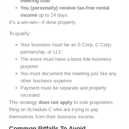
meeting cost
You (personally) receive tax-free rental
income
up to 14 days
It’s a win-win—if done properly.
To qualify:
Your business must be an S Corp, C Corp,
partnership, or LLC
The event must have a bona fide business
purpose
You must document the meeting just like any
other business expense
Payment must be separate and properly
recorded
This strategy
does not apply
to sole proprietors
filing on Schedule C who are trying to pay
themselves from their business income.
Common Pitfalls To Avoid