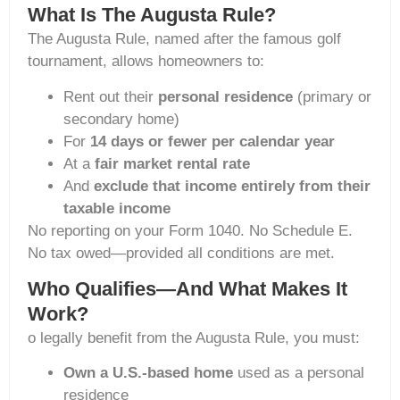
What Is The Augusta Rule?
The Augusta Rule, named after the famous golf
tournament, allows homeowners to:
Rent out their
personal residence
(primary or
secondary home)
For
14 days or fewer per calendar year
At a
fair market rental rate
And
exclude that income entirely from their
taxable income
No reporting on your Form 1040. No Schedule E.
No tax owed—provided all conditions are met.
Who Qualifies—And What Makes It
Work?
o legally benefit from the Augusta Rule, you must:
Own a U.S.-based home
used as a personal
residence