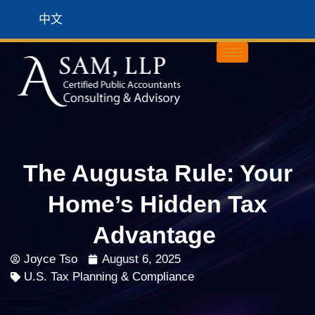
中文
The Augusta Rule: Your
Home’s Hidden Tax
Advantage
Joyce Tso
August 6, 2025
U.S. Tax Planning & Compliance