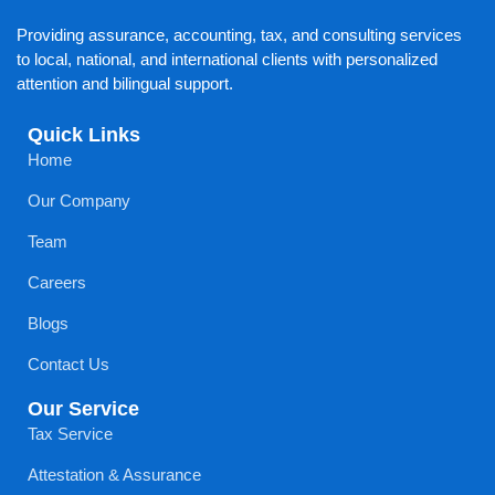
Providing assurance, accounting, tax, and consulting services
to local, national, and international clients with personalized
attention and bilingual support.
Quick Links
Home
Our Company
Team
Careers
Blogs
Contact Us
Our Service
Tax Service
Attestation & Assurance