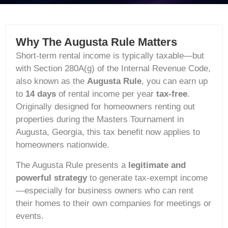
Why The Augusta Rule Matters
Short‑term rental income is typically taxable—but
with Section 280A(g) of the Internal Revenue Code,
also known as the
Augusta Rule
, you can earn up
to
14 days
of rental income per year
tax-free
.
Originally designed for homeowners renting out
properties during the Masters Tournament in
Augusta, Georgia, this tax benefit now applies to
homeowners nationwide.
The Augusta Rule presents a
legitimate and
powerful strategy
to generate tax-exempt income
—especially for business owners who can rent
their homes to their own companies for meetings or
events.