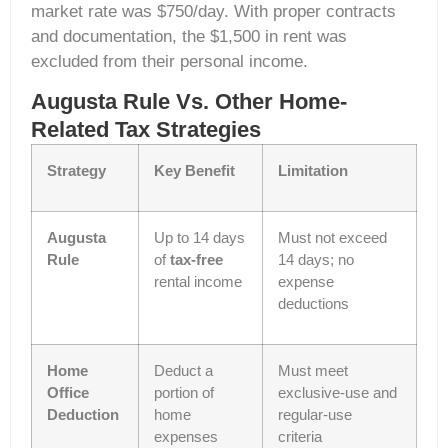
market rate was $750/day. With proper contracts
and documentation, the $1,500 in rent was
excluded from their personal income.
Augusta Rule Vs. Other Home-
Related Tax Strategies
Strategy
Key Benefit
Limitation
Augusta
Up to 14 days
Must not exceed
Rule
of
tax-free
14 days; no
rental income
expense
deductions
Home
Deduct a
Must meet
Office
portion of
exclusive-use and
Deduction
home
regular-use
expenses
criteria