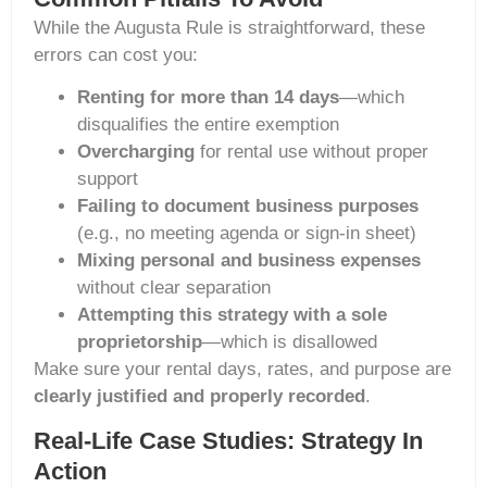
While the Augusta Rule is straightforward, these
errors can cost you:
Renting for more than 14 days
—which
disqualifies the entire exemption
Overcharging
for rental use without proper
support
Failing to document business purposes
(e.g., no meeting agenda or sign-in sheet)
Mixing personal and business expenses
without clear separation
Attempting this strategy with a sole
proprietorship
—which is disallowed
Make sure your rental days, rates, and purpose are
clearly justified and properly recorded
.
Real-Life Case Studies: Strategy In
Action