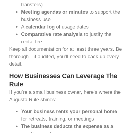
transfers)
Meeting agendas or minutes
to support the
business use
A
calendar log
of usage dates
Comparative rate analysis
to justify the
rental fee
Keep all documentation for at least three years. Be
thorough—if audited, you’ll need to back up every
detail.
How Businesses Can Leverage The
Rule
If you’re a small business owner, here’s where the
Augusta Rule shines:
Your business rents your personal home
for retreats, training, or meetings
The business deducts the expense as a