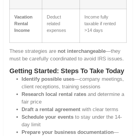
Vacation
Deduct
Income fully
Rental
related
taxable if rented
Income
expenses
>14 days
These strategies are
not interchangeable
—they
must be carefully coordinated to avoid IRS issues.
Getting Started: Steps To Take Today
Identify possible uses
—company meetings,
client receptions, training sessions
Research local rental rates
and determine a
fair price
Draft a rental agreement
with clear terms
Schedule your events
to stay under the 14-
day limit
Prepare your business documentation
—